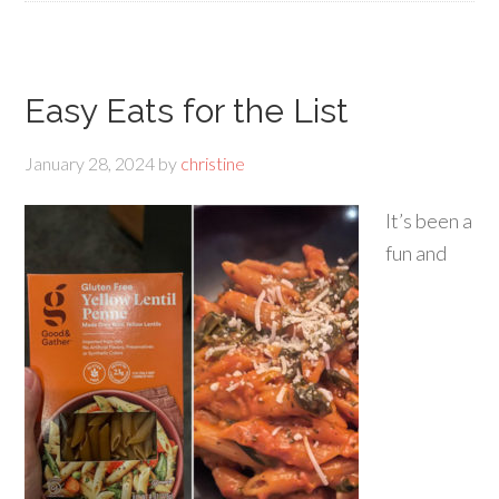
Easy Eats for the List
January 28, 2024
by
christine
It’s been a
fun and