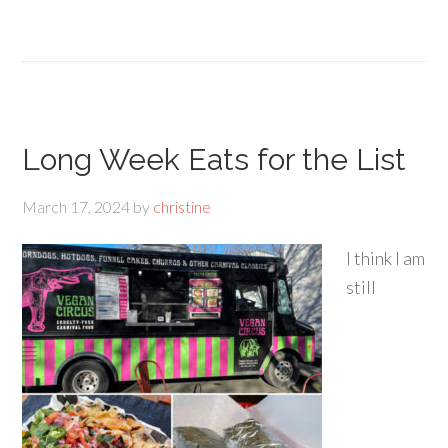
Long Week Eats for the List
March 17, 2024
by
christine
I think I am
still