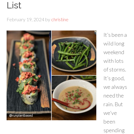
List
February 19, 2024
by
christine
It’s been a
wild long
weekend
with lots
of storms.
It’s good,
we always
need the
rain. But
we’ve
been
spending