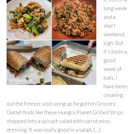
long week
and a
short
weekend,
sigh. But
it’s been a
good
week of
eats, I
have been
cleaning
out the freezer a bit using up forgotten Grocery
Outlet finds like these Hungry Planet Grilled Strips
chopped into a spinach salad with carrot miso
dressing. It was really good in a salad, […]