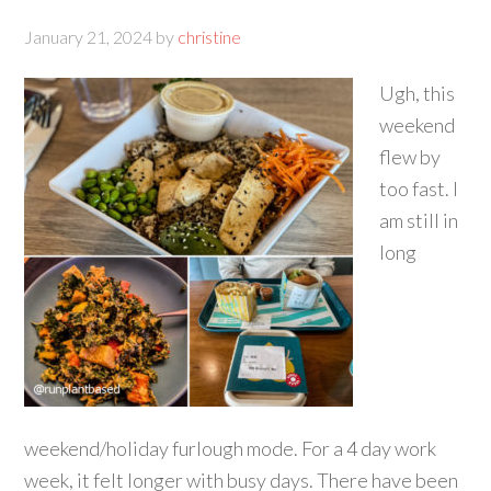
January 21, 2024
by
christine
Ugh, this
weekend
flew by
too fast. I
am still in
long
weekend/holiday furlough mode. For a 4 day work
week, it felt longer with busy days. There have been