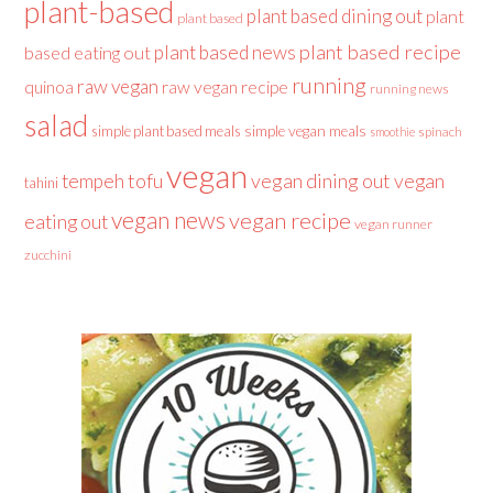
plant-based
plant based dining out
plant
plant based
plant based recipe
plant based news
based eating out
running
raw vegan
raw vegan recipe
quinoa
running news
salad
simple plant based meals
simple vegan meals
spinach
smoothie
vegan
tofu
vegan dining out
vegan
tempeh
tahini
vegan news
vegan recipe
eating out
vegan runner
zucchini