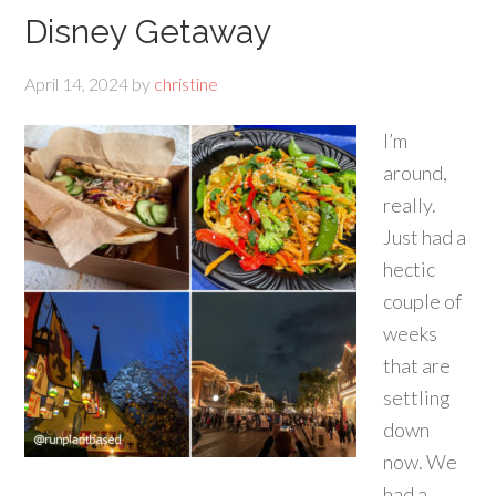
Disney Getaway
April 14, 2024
by
christine
I’m
around,
really.
Just had a
hectic
couple of
weeks
that are
settling
down
now. We
had a