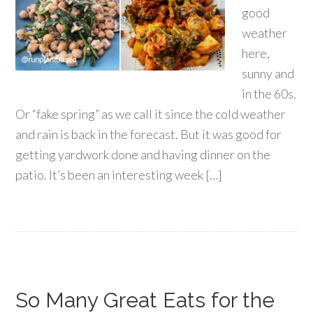
good
weather
here,
sunny and
in the 60s.
Or “fake spring” as we call it since the cold weather
and rain is back in the forecast. But it was good for
getting yardwork done and having dinner on the
patio. It’s been an interesting week […]
So Many Great Eats for the