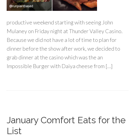
productive weekend starting with seeing John
Mulaney on Friday night at Thunder Valley Casino.
Because we did not have a lot of time to plan for
dinner before the show after work, we decided to
grab dinner at the casino which was the an
Impossible Burger with Daiya cheese from […]
January Comfort Eats for the
List