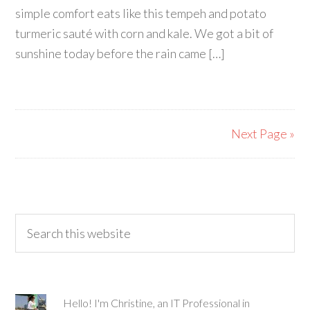
simple comfort eats like this tempeh and potato
turmeric sauté with corn and kale. We got a bit of
sunshine today before the rain came […]
Next Page »
Hello! I'm Christine, an IT Professional in