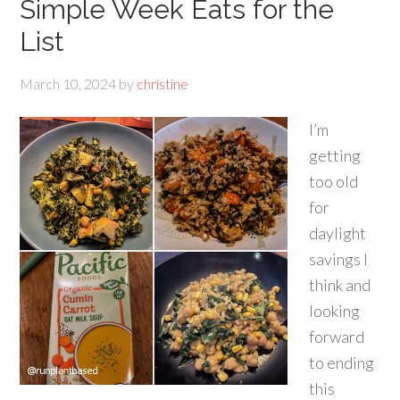
Simple Week Eats for the
List
March 10, 2024
by
christine
I’m
getting
too old
for
daylight
savings I
think and
looking
forward
to ending
this