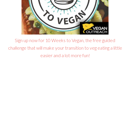
Sign up now for 10 Weeks to Vegan, the free guided
challenge that will make your transition to veg eating a little
easier and a lot more fun!