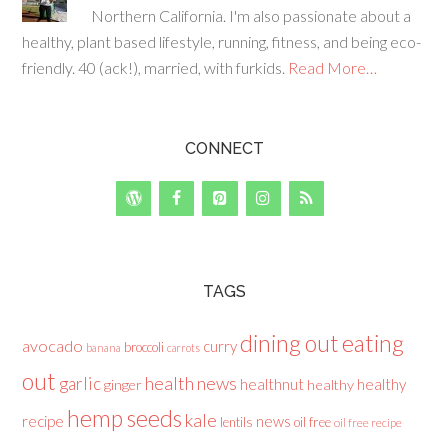
Northern California. I'm also passionate about a
healthy, plant based lifestyle, running, fitness, and being eco-
friendly. 40 (ack!), married, with furkids.
Read More…
CONNECT
TAGS
dining out
eating
avocado
curry
broccoli
banana
carrots
out
health news
garlic
healthnut
healthy
ginger
healthy
hemp seeds
kale
recipe
news
lentils
oil free
oil free recipe