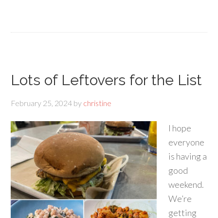
Lots of Leftovers for the List
February 25, 2024
by
christine
I hope
everyone
is having a
good
weekend.
We’re
getting