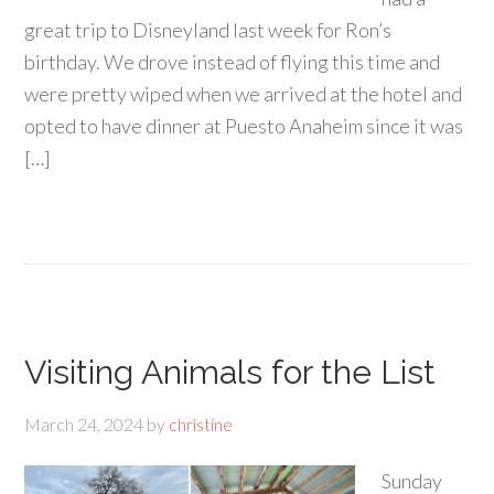
great trip to Disneyland last week for Ron’s
birthday. We drove instead of flying this time and
were pretty wiped when we arrived at the hotel and
opted to have dinner at Puesto Anaheim since it was
[…]
Visiting Animals for the List
March 24, 2024
by
christine
Sunday