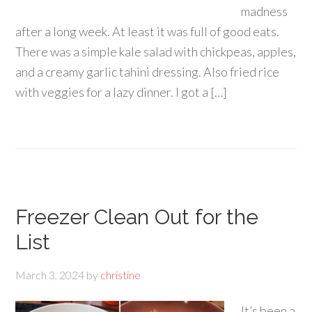
madness
after a long week. At least it was full of good eats.
There was a simple kale salad with chickpeas, apples,
and a creamy garlic tahini dressing. Also fried rice
with veggies for a lazy dinner. I got a […]
Freezer Clean Out for the
List
March 3, 2024
by
christine
It’s been a