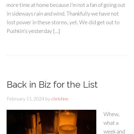
more time at home because I’m not a fan of going out
in sideways rain and wind. Thankfully we have not
lost power in these storms, yet. We did get out to
Pushkin’s yesterday […]
Back in Biz for the List
February 11, 2024
by
christine
Whew,
what a
week and