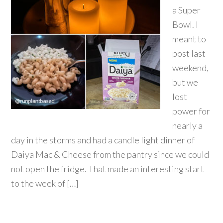
a Super
Bowl. I
meant to
post last
weekend,
but we
lost
power for
nearly a
day in the storms and had a candle light dinner of
Daiya Mac & Cheese from the pantry since we could
not open the fridge. That made an interesting start
to the week of […]