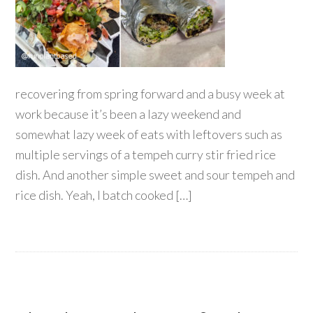
recovering from spring forward and a busy week at
work because it’s been a lazy weekend and
somewhat lazy week of eats with leftovers such as
multiple servings of a tempeh curry stir fried rice
dish. And another simple sweet and sour tempeh and
rice dish. Yeah, I batch cooked […]