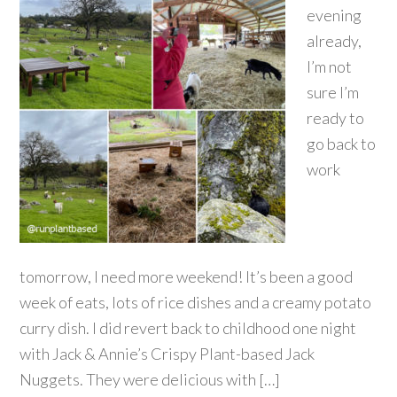
evening
already,
I’m not
sure I’m
ready to
go back to
work
tomorrow, I need more weekend! It’s been a good
week of eats, lots of rice dishes and a creamy potato
curry dish. I did revert back to childhood one night
with Jack & Annie’s Crispy Plant-based Jack
Nuggets. They were delicious with […]