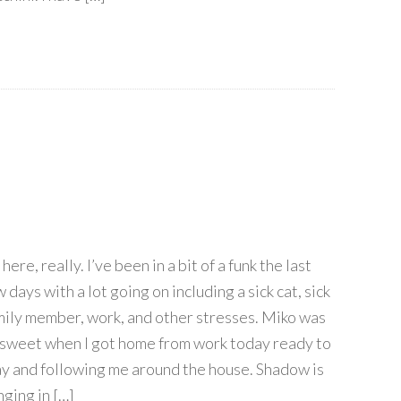
 here, really. I’ve been in a bit of a funk the last
 days with a lot going on including a sick cat, sick
mily member, work, and other stresses. Miko was
 sweet when I got home from work today ready to
ay and following me around the house. Shadow is
nging in […]