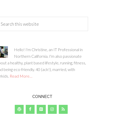
Hello! I'm Christine, an IT Professional in
Northern California. I'm also passionate
out a healthy, plant based lifestyle, running, fitness,
d being eco-friendly. 40 (ack!), married, with
rkids.
Read More…
CONNECT