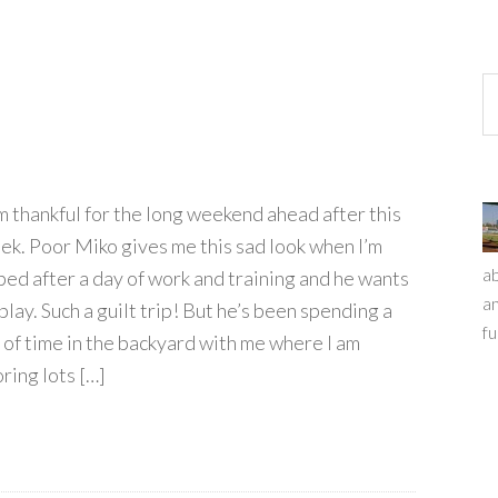
am thankful for the long weekend ahead after this
ek. Poor Miko gives me this sad look when I’m
ab
ped after a day of work and training and he wants
an
play. Such a guilt trip! But he’s been spending a
fu
t of time in the backyard with me where I am
ring lots […]