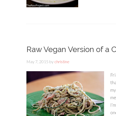
Raw Vegan Version of a C
May 7, 2015
by
christine
Fr
th
my
me
I’
one