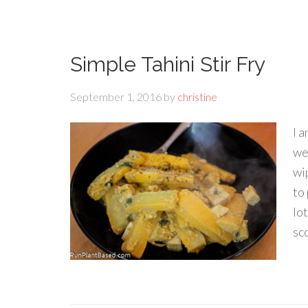
Simple Tahini Stir Fry
September 1, 2016
by
christine
I 
we
wi
to 
lo
sco