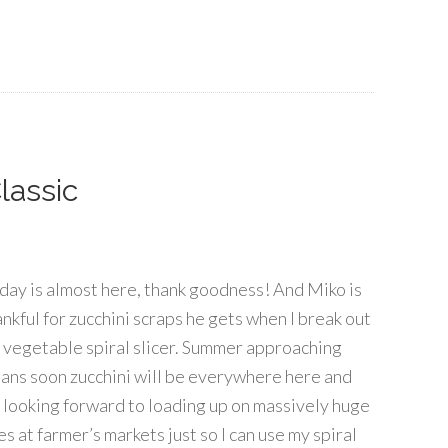
lassic
iday is almost here, thank goodness! And Miko is
ankful for zucchini scraps he gets when I break out
 vegetable spiral slicer. Summer approaching
ans soon zucchini will be everywhere here and
m looking forward to loading up on massively huge
s at farmer’s markets just so I can use my spiral