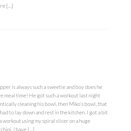
re […]
ipper is always such a sweetie and boy does he
ve meal time! He got such a workout last night
ntically cleaning his bowl, then Miko’s bowl, that
had to lay down and rest in the kitchen. I got a bit
 a workout using my spiral slicer on a huge
chini. I have […]