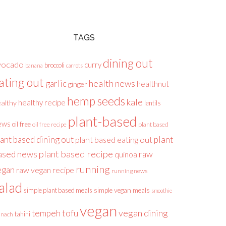
TAGS
dining out
vocado
curry
broccoli
banana
carrots
ating out
health news
garlic
healthnut
ginger
hemp seeds
kale
healthy recipe
althy
lentils
plant-based
ews
oil free
plant based
oil free recipe
lant based dining out
plant
plant based eating out
plant based recipe
ased news
raw
quinoa
running
egan
raw vegan recipe
running news
alad
simple plant based meals
simple vegan meals
smoothie
vegan
tofu
vegan dining
tempeh
tahini
inach