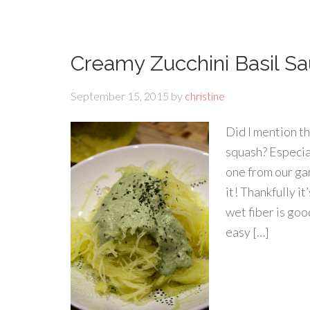
Creamy Zucchini Basil S
September 15, 2015
by
christine
Did I mention t
squash? Especia
one from our gar
it! Thankfully i
wet fiber is go
easy […]