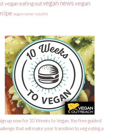
vegan news
vegan
ut
vegan eating out
ecipe
vegan runner
zucchini
ign up now for 10 Weeks to Vegan, the free guided
allenge that will make your transition to veg eating a