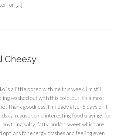
cer for […]
d Cheesy
o is a little bored with me this week. I’m still
ling washed out with this cold, but it’s almost
ne! Thank goodness, I’m ready after 5 days of it!
lds can cause some interesting food cravings for
, anything salty, fatty, and/or sweet which are
d options for energy crashes and feeling even