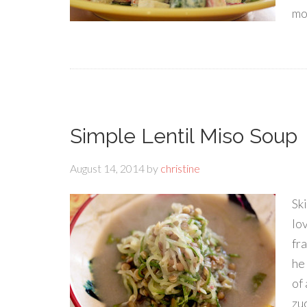
mo
Simple Lentil Miso Soup
August 14, 2014
by
christine
Sk
lo
fra
he 
of
zuc