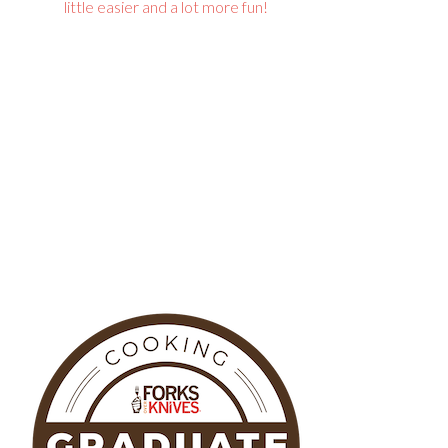
little easier and a lot more fun!