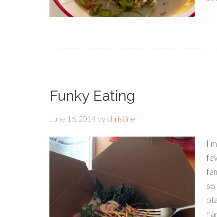
Funky Eating
June 16, 2014
by
christine
I’m
few
fa
so
pl
ha