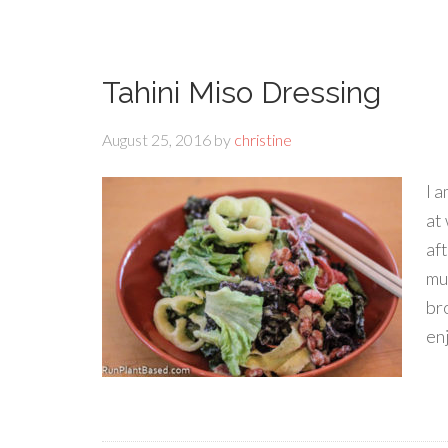
Tahini Miso Dressing
August 25, 2016
by
christine
I a
at
af
mu
br
en