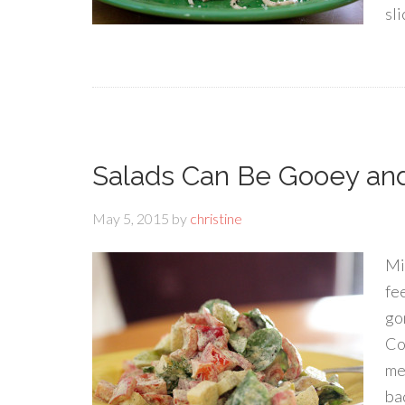
sli
Salads Can Be Gooey an
May 5, 2015
by
christine
Mik
fee
go
Co
me
ba