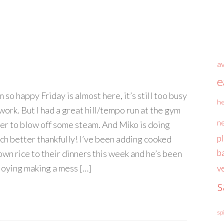
a
e
m so happy Friday is almost here, it’s still too busy
he
 work. But I had a great hill/tempo run at the gym
n
ter to blow off some steam. And Miko is doing
p
ch better thankfully! I’ve been adding cooked
b
own rice to their dinners this week and he’s been
joying making a mess […]
v
s
sp