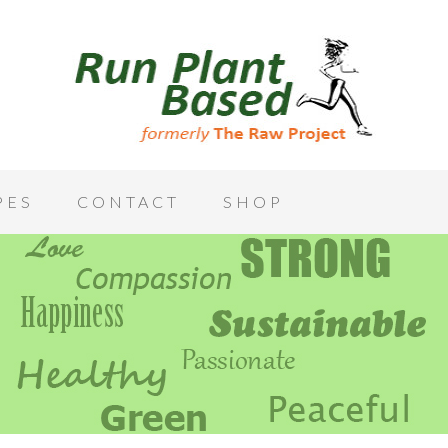
PES
CONTACT
SHOP