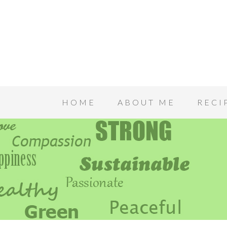
HOME
ABOUT ME
RECI