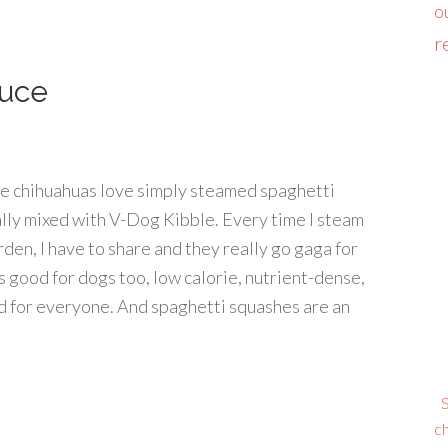
o
r
auce
he chihuahuas love simply steamed spaghetti
lly mixed with V-Dog Kibble. Every time I steam
den, I have to share and they really go gaga for
t’s good for dogs too, low calorie, nutrient-dense,
od for everyone. And spaghetti squashes are an
S
ch