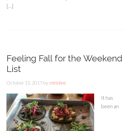
[…]
Feeling Fall for the Weekend
List
October 15, 2017
by
christine
It has
been an