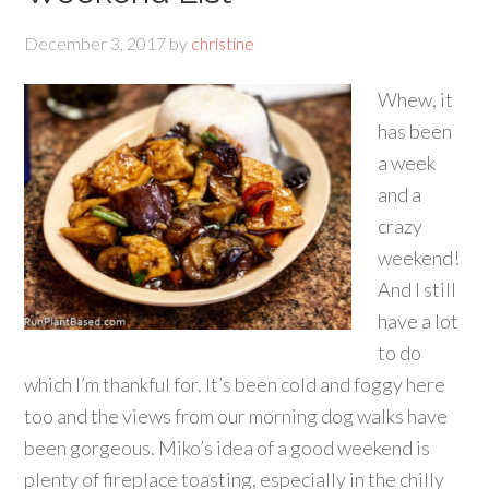
December 3, 2017
by
christine
Whew, it
has been
a week
and a
crazy
weekend!
And I still
have a lot
to do
which I’m thankful for. It’s been cold and foggy here
too and the views from our morning dog walks have
been gorgeous. Miko’s idea of a good weekend is
plenty of fireplace toasting, especially in the chilly