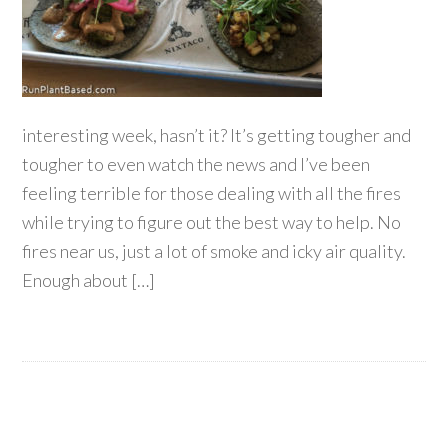
interesting week, hasn’t it? It’s getting tougher and
tougher to even watch the news and I’ve been
feeling terrible for those dealing with all the fires
while trying to figure out the best way to help. No
fires near us, just a lot of smoke and icky air quality.
Enough about […]