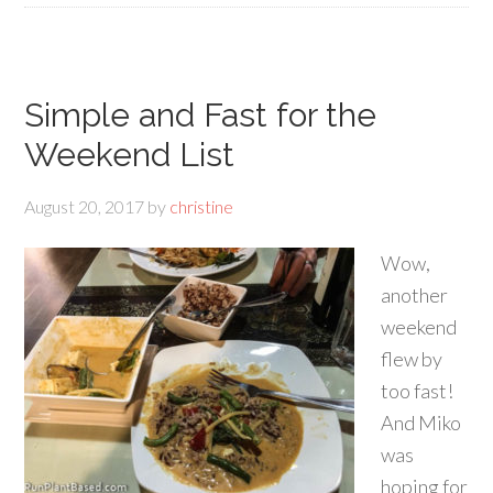
Simple and Fast for the
Weekend List
August 20, 2017
by
christine
Wow,
another
weekend
flew by
too fast!
And Miko
was
hoping for