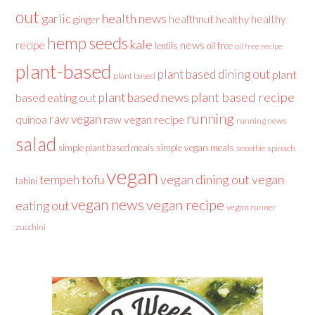
out
health news
garlic
healthnut
healthy
ginger
healthy
hemp seeds
kale
recipe
news
lentils
oil free
oil free recipe
plant-based
plant based dining out
plant
plant based
plant based recipe
plant based news
based eating out
running
raw vegan
raw vegan recipe
quinoa
running news
salad
simple plant based meals
simple vegan meals
spinach
smoothie
vegan
tofu
vegan dining out
vegan
tempeh
tahini
vegan news
vegan recipe
eating out
vegan runner
zucchini