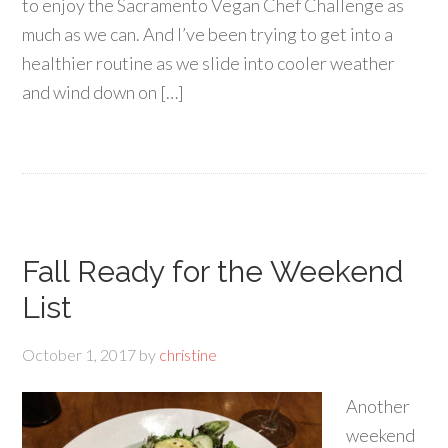
to enjoy the Sacramento Vegan Chef Challenge as
much as we can. And I’ve been trying to get into a
healthier routine as we slide into cooler weather
and wind down on […]
Fall Ready for the Weekend
List
October 1, 2017
by
christine
Another
weekend