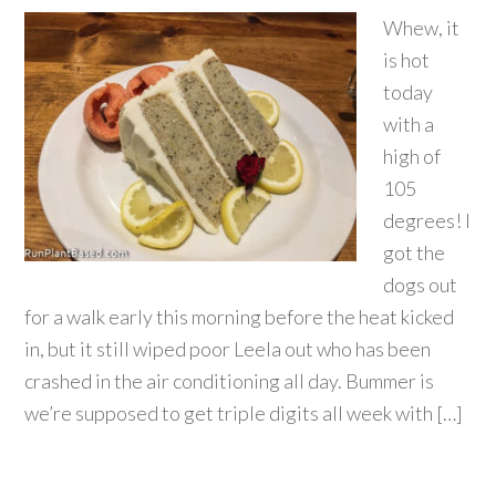
Whew, it
is hot
today
with a
high of
105
degrees! I
got the
dogs out
for a walk early this morning before the heat kicked
in, but it still wiped poor Leela out who has been
crashed in the air conditioning all day. Bummer is
we’re supposed to get triple digits all week with […]