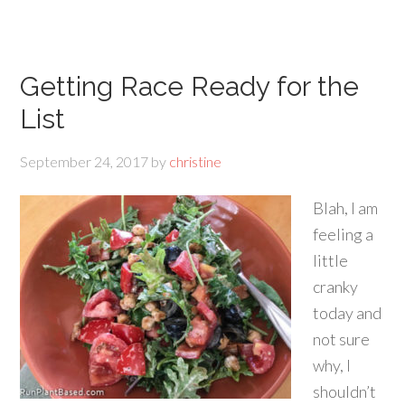
Getting Race Ready for the
List
September 24, 2017
by
christine
Blah, I am
feeling a
little
cranky
today and
not sure
why, I
shouldn’t