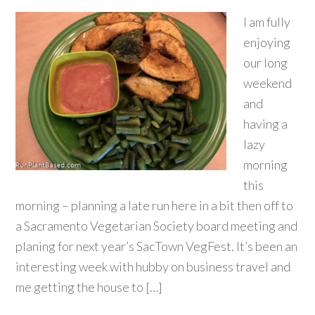
I am fully
enjoying
our long
weekend
and
having a
lazy
morning
this
morning – planning a late run here in a bit then off to
a Sacramento Vegetarian Society board meeting and
planing for next year’s SacTown VegFest. It’s been an
interesting week with hubby on business travel and
me getting the house to […]