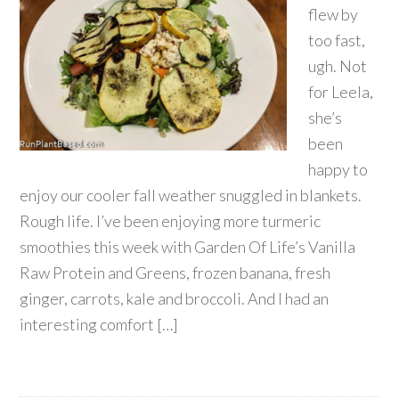
flew by
too fast,
ugh. Not
for Leela,
she’s
been
happy to
enjoy our cooler fall weather snuggled in blankets.
Rough life. I’ve been enjoying more turmeric
smoothies this week with Garden Of Life’s Vanilla
Raw Protein and Greens, frozen banana, fresh
ginger, carrots, kale and broccoli. And I had an
interesting comfort […]