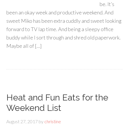
be. It’s
been an okay week and productive weekend. And
sweet Miko has been extra cuddly and sweet looking
forward to TV lap time. And being a sleepy office
buddy while I sort through and shred old paperwork.
Maybe all of […]
Heat and Fun Eats for the
Weekend List
August 27, 2017
by
christine