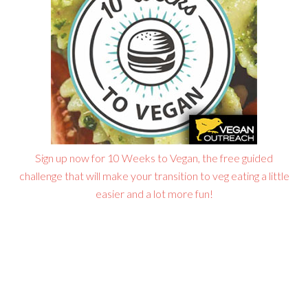
Sign up now for 10 Weeks to Vegan, the free guided
challenge that will make your transition to veg eating a little
easier and a lot more fun!