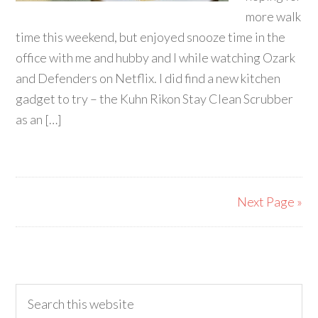
more walk
time this weekend, but enjoyed snooze time in the
office with me and hubby and I while watching Ozark
and Defenders on Netflix. I did find a new kitchen
gadget to try – the Kuhn Rikon Stay Clean Scrubber
as an […]
Next Page »