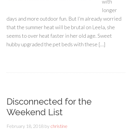
with
longer
days and more outdoor fun. But I’m already worried
that the summer heat will be brutal on Leela, she
seems to over heat faster in her old age. Sweet
hubby upgraded the pet beds with these […]
Disconnected for the
Weekend List
February 18, 2018
by
christine