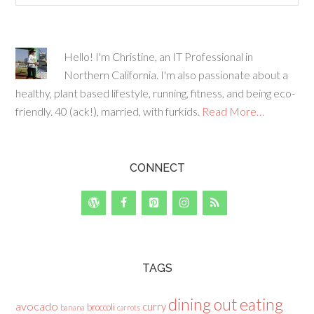
Hello! I'm Christine, an IT Professional in
Northern California. I'm also passionate about a
healthy, plant based lifestyle, running, fitness, and being eco-
friendly. 40 (ack!), married, with furkids.
Read More…
CONNECT
TAGS
dining out
eating
avocado
curry
broccoli
banana
carrots