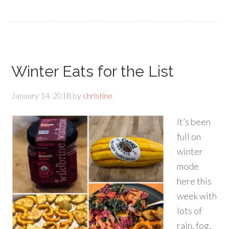
Winter Eats for the List
January 14, 2018
by
christine
It’s been
full on
winter
mode
here this
week with
lots of
rain, fog,