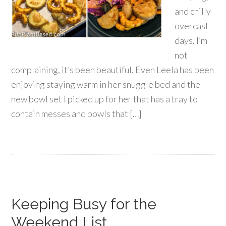
and chilly
overcast
days. I’m
not
complaining, it’s been beautiful. Even Leela has been
enjoying staying warm in her snuggle bed and the
new bowl set I picked up for her that has a tray to
contain messes and bowls that […]
Keeping Busy for the
Weekend List