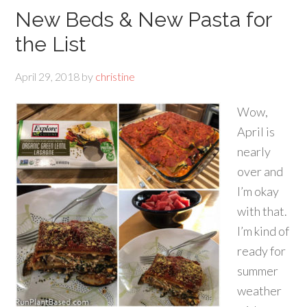
New Beds & New Pasta for
the List
April 29, 2018
by
christine
Wow,
April is
nearly
over and
I’m okay
with that.
I’m kind of
ready for
summer
weather