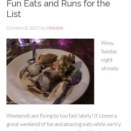
Fun Eats and Runs for the
List
October 8, 2017
by
christine
Wow,
Sunday
night
already.
Weekends are flying by too fast lately! It’s been a
great weekend of fun and amazing eats while we try