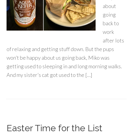
about
going
back to
work
after lots
of relaxing and getting stuff down. But the pups
won’t be happy about us going back, Miko was
getting used to sleeping in and long morning walks.
And my sister’s cat got used to the […]
Easter Time for the List