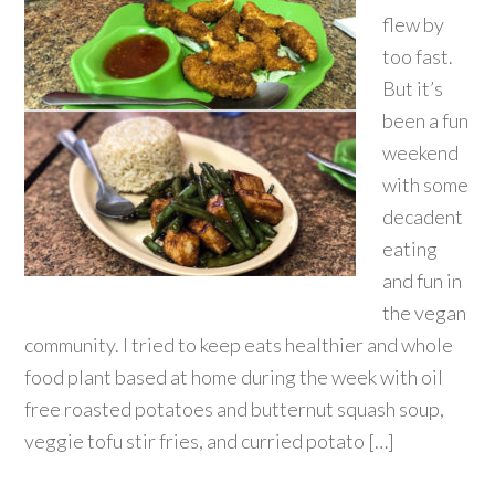
flew by
too fast.
But it’s
been a fun
weekend
with some
decadent
eating
and fun in
the vegan
community. I tried to keep eats healthier and whole
food plant based at home during the week with oil
free roasted potatoes and butternut squash soup,
veggie tofu stir fries, and curried potato […]