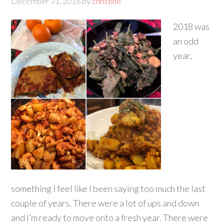
December 31, 2018
by
christine
2018 was
an odd
year,
something I feel like I been saying too much the last
couple of years. There were a lot of ups and down
and I’m ready to move onto a fresh year. There were