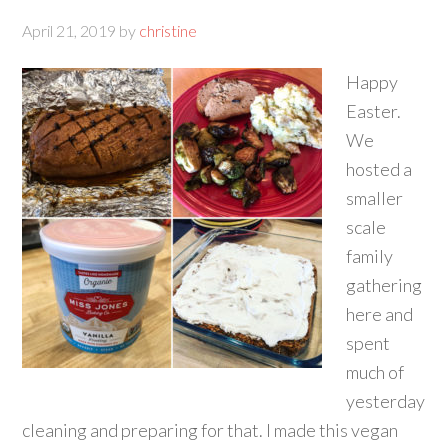
April 21, 2019
by
christine
Happy
Easter.
We
hosted a
smaller
scale
family
gathering
here and
spent
much of
yesterday
cleaning and preparing for that. I made this vegan