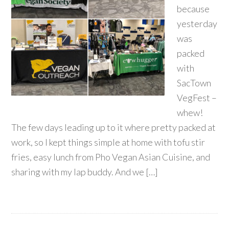
because
yesterday
was
packed
with
SacTown
VegFest –
whew!
The few days leading up to it where pretty packed at
work, so I kept things simple at home with tofu stir
fries, easy lunch from Pho Vegan Asian Cuisine, and
sharing with my lap buddy. And we […]