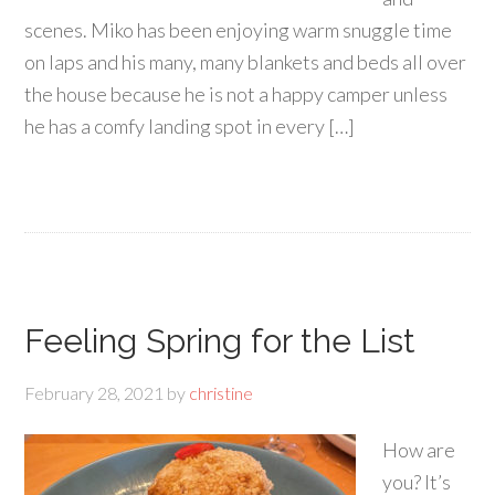
scenes. Miko has been enjoying warm snuggle time
on laps and his many, many blankets and beds all over
the house because he is not a happy camper unless
he has a comfy landing spot in every […]
Feeling Spring for the List
February 28, 2021
by
christine
How are
you? It’s