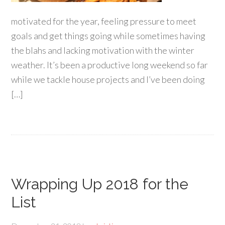
motivated for the year, feeling pressure to meet
goals and get things going while sometimes having
the blahs and lacking motivation with the winter
weather. It’s been a productive long weekend so far
while we tackle house projects and I’ve been doing
[…]
Wrapping Up 2018 for the
List