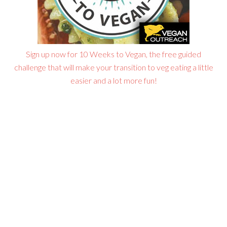
Sign up now for 10 Weeks to Vegan, the free guided
challenge that will make your transition to veg eating a little
easier and a lot more fun!