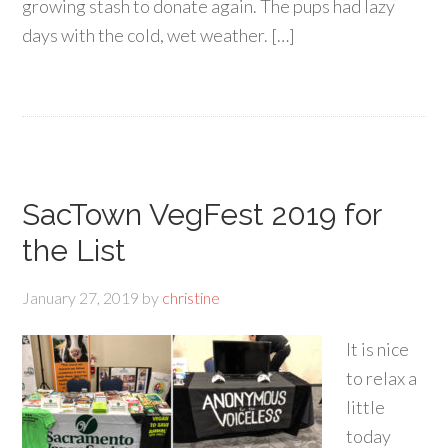
growing stash to donate again. The pups had lazy
days with the cold, wet weather. […]
SacTown VegFest 2019 for
the List
January 27, 2019
by
christine
It is nice
to relax a
little
today