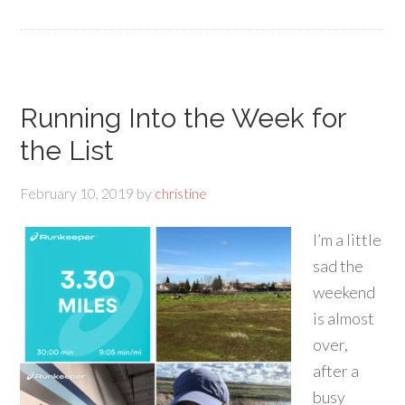
Running Into the Week for
the List
February 10, 2019
by
christine
I’m a little
sad the
weekend
is almost
over,
after a
busy