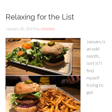
Relaxing for the List
January 20, 2019
by
christine
January is
an odd
month,
isn’t it? I
find
myself
trying to
get