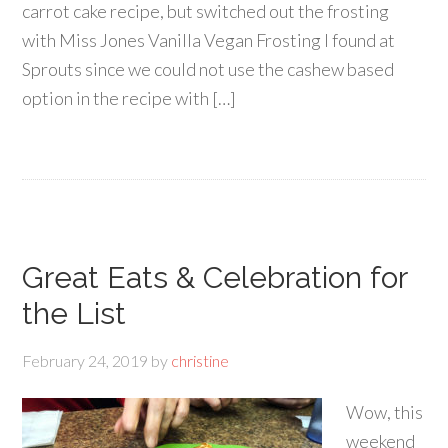
carrot cake recipe, but switched out the frosting
with Miss Jones Vanilla Vegan Frosting I found at
Sprouts since we could not use the cashew based
option in the recipe with […]
Great Eats & Celebration for
the List
February 24, 2019
by
christine
Wow, this
weekend