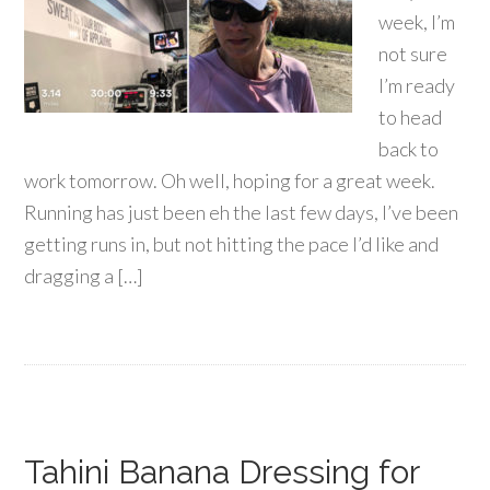
week, I’m
not sure
I’m ready
to head
back to
work tomorrow. Oh well, hoping for a great week.
Running has just been eh the last few days, I’ve been
getting runs in, but not hitting the pace I’d like and
dragging a […]
Tahini Banana Dressing for