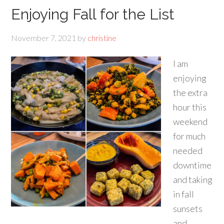
Enjoying Fall for the List
November 7, 2021
by
christine
I am
enjoying
the extra
hour this
weekend
for much
needed
downtime
and taking
in fall
sunsets
and