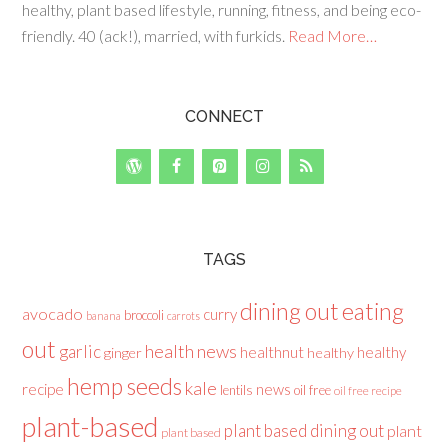
healthy, plant based lifestyle, running, fitness, and being eco-
friendly. 40 (ack!), married, with furkids.
Read More…
CONNECT
TAGS
dining out
eating
avocado
curry
broccoli
banana
carrots
out
health news
garlic
healthnut
healthy
ginger
healthy
hemp seeds
kale
recipe
news
lentils
oil free
oil free recipe
plant-based
plant based dining out
plant
plant based