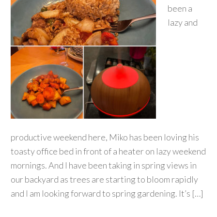
been a
lazy and
productive weekend here, Miko has been loving his
toasty office bed in front of a heater on lazy weekend
mornings. And I have been taking in spring views in
our backyard as trees are starting to bloom rapidly
and I am looking forward to spring gardening. It’s […]