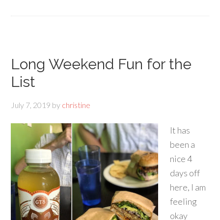
Long Weekend Fun for the
List
July 7, 2019
by
christine
It has
been a
nice 4
days off
here, I am
feeling
okay