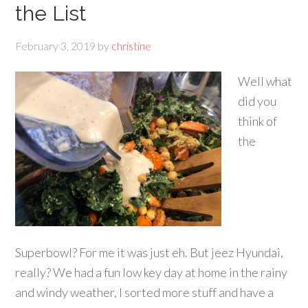
the List
February 3, 2019
by
christine
Well what
did you
think of
the
Superbowl? For me it was just eh. But jeez Hyundai,
really? We had a fun low key day at home in the rainy
and windy weather, I sorted more stuff and have a