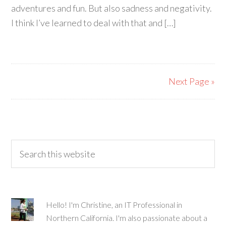
adventures and fun. But also sadness and negativity.
I think I’ve learned to deal with that and […]
Next Page »
Hello! I'm Christine, an IT Professional in
Northern California. I'm also passionate about a