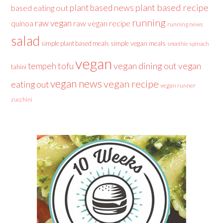
plant based recipe
plant based news
based eating out
running
raw vegan
raw vegan recipe
quinoa
running news
salad
simple plant based meals
simple vegan meals
spinach
smoothie
vegan
tofu
vegan dining out
vegan
tempeh
tahini
vegan news
vegan recipe
eating out
vegan runner
zucchini