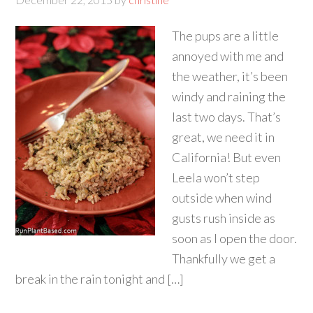
The pups are a little
annoyed with me and
the weather, it’s been
windy and raining the
last two days. That’s
great, we need it in
California! But even
Leela won’t step
outside when wind
gusts rush inside as
soon as I open the door.
Thankfully we get a
break in the rain tonight and […]