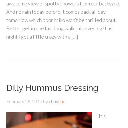
awesome view of spotty showers from our backyard.
And no rain today before it comes back all day
tomorrow which poor Miko won’t be thrilled about.
Better get in one last long walk this evening! Last
night I got a little crazy with a […]
Dilly Hummus Dressing
February 28, 2017
by
christine
It’s