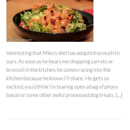
interesting that Miko’s diet has adapted so much to
ours. As soon as he hears me chopping carrots or
broccoli in the kitchen, he comes racing into the
kitchen because he knows I’ll share. He gets so
excited, you’d think I’m tearing open a bag of phony
bacon or some other awful processed dog treats. […]