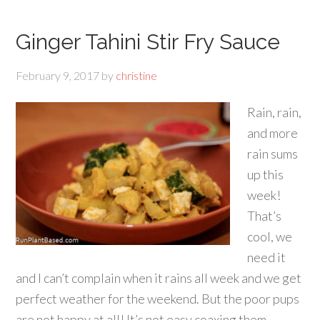
Ginger Tahini Stir Fry Sauce
February 9, 2017
by
christine
Rain, rain,
and more
rain sums
up this
week!
That’s
cool, we
need it
and I can’t complain when it rains all week and we get
perfect weather for the weekend. But the poor pups
are not happy at all! It’s not easy coaxing them