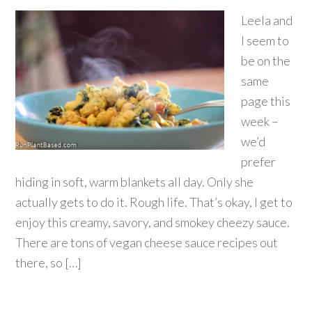
Leela and
I seem to
be on the
same
page this
week –
we’d
prefer
hiding in soft, warm blankets all day. Only she
actually gets to do it. Rough life. That’s okay, I get to
enjoy this creamy, savory, and smokey cheezy sauce.
There are tons of vegan cheese sauce recipes out
there, so […]