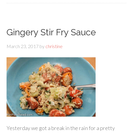
Gingery Stir Fry Sauce
March 23, 2017
by
christine
Yesterday we got a break in the rain for a pretty