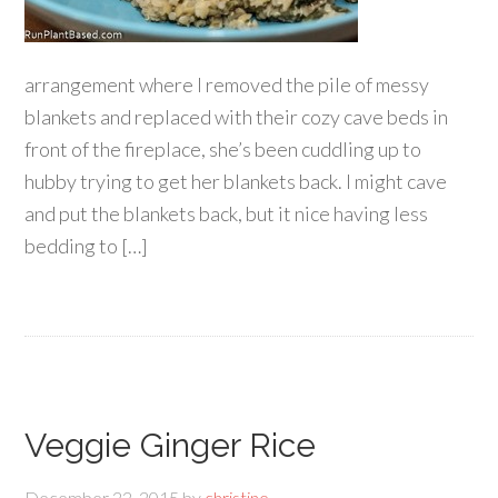
arrangement where I removed the pile of messy
blankets and replaced with their cozy cave beds in
front of the fireplace, she’s been cuddling up to
hubby trying to get her blankets back. I might cave
and put the blankets back, but it nice having less
bedding to […]
Veggie Ginger Rice
December 22, 2015
by
christine