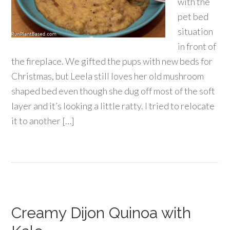
with the
pet bed
situation
in front of
the fireplace. We gifted the pups with new beds for
Christmas, but Leela still loves her old mushroom
shaped bed even though she dug off most of the soft
layer and it’s looking a little ratty. I tried to relocate
it to another […]
Creamy Dijon Quinoa with