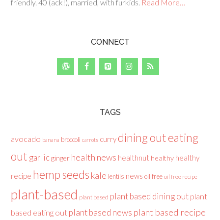
friendly. 40 (ack!), married, with furkids.
Read More…
CONNECT
TAGS
dining out
eating
avocado
curry
broccoli
banana
carrots
out
health news
garlic
healthnut
healthy
ginger
healthy
hemp seeds
kale
recipe
news
lentils
oil free
oil free recipe
plant-based
plant based dining out
plant
plant based
plant based recipe
plant based news
based eating out