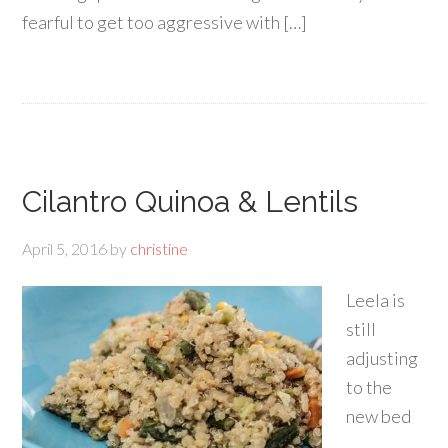
fearful to get too aggressive with […]
Cilantro Quinoa & Lentils
April 5, 2016
by
christine
Leela is
still
adjusting
to the
new bed