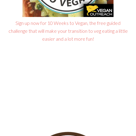
Sign up now for 10 Weeks to Vegan, the free guided
challenge that will make your transition to veg eating a little
easier and a lot more fun!