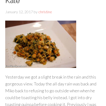
Kale
January 12, 2017
by
christine
Yesterday we got a slight break in the rain and this
gorgeous view. Today the all day rain was back and
Miko back to refusing to go outside when when he
could be toasting his belly instead. I got into dry
toasting quinoa before cooking it. Previously I was