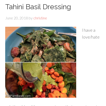
Tahini Basil Dressing
June 20, 2018
by
christine
I have a
love/hate