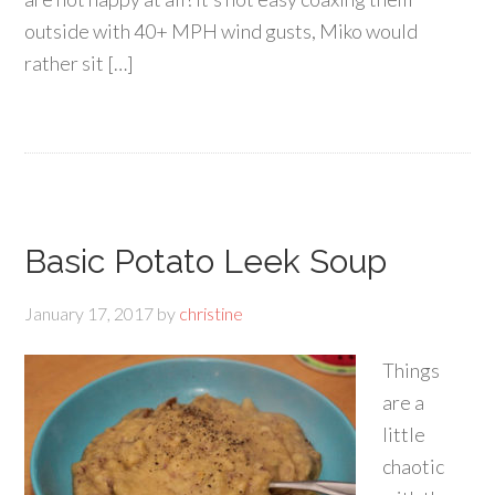
outside with 40+ MPH wind gusts, Miko would
rather sit […]
Basic Potato Leek Soup
January 17, 2017
by
christine
Things
are a
little
chaotic