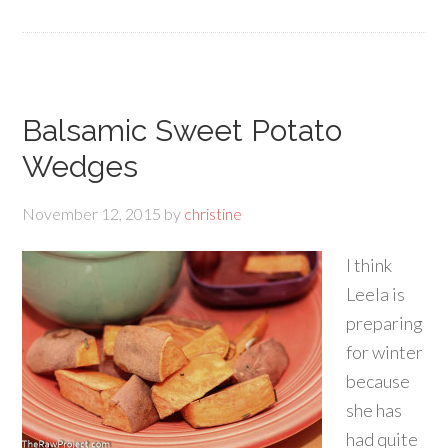
Balsamic Sweet Potato
Wedges
November 12, 2015
by
christine
I think
Leela is
preparing
for winter
because
she has
had quite