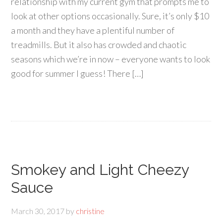
relationship with my current gym that prompts me to
look at other options occasionally. Sure, it’s only $10
a month and they have a plentiful number of
treadmills. But it also has crowded and chaotic
seasons which we’re in now – everyone wants to look
good for summer I guess! There […]
Smokey and Light Cheezy
Sauce
March 30, 2017
by
christine