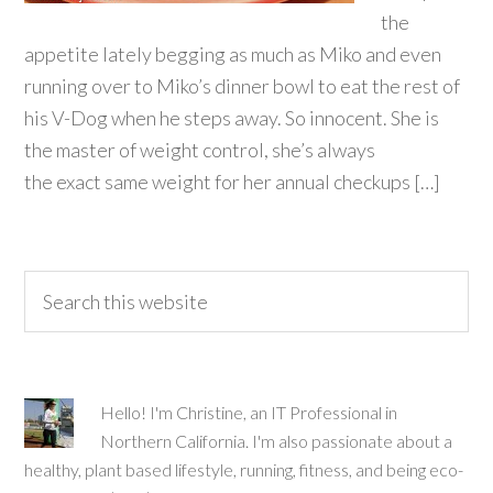
the
appetite lately begging as much as Miko and even
running over to Miko’s dinner bowl to eat the rest of
his V-Dog when he steps away. So innocent. She is
the master of weight control, she’s always
the exact same weight for her annual checkups […]
Hello! I'm Christine, an IT Professional in
Northern California. I'm also passionate about a
healthy, plant based lifestyle, running, fitness, and being eco-