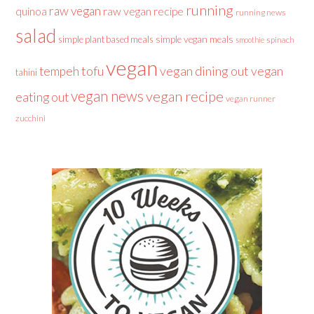
running
raw vegan
raw vegan recipe
quinoa
running news
salad
simple plant based meals
simple vegan meals
spinach
smoothie
vegan
tofu
vegan dining out
vegan
tempeh
tahini
vegan news
vegan recipe
eating out
vegan runner
zucchini