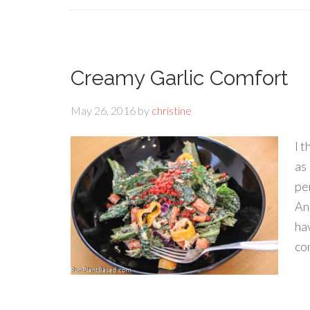
Creamy Garlic Comfort
May 26, 2016
by
christine
I 
as
per
An
ha
co