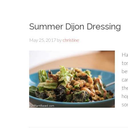
Summer Dijon Dressing
May 25, 2017
by
christine
Ha
to
be
ca
th
hop
so