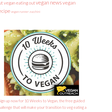
vegan news
vegan
ut
vegan eating out
ecipe
vegan runner
zucchini
ign up now for 10 Weeks to Vegan, the free guided
allenge that will make your transition to veg eating a