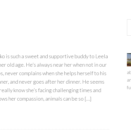
ko is such a sweet and supportive buddy to Leela
 her old age. He’s always near her when not in our
ab
ps, never complains when she helps herself to his
an
nner, and never goes after her dinner. He seems
fu
 really know she’s facing challenging times and
ows her compassion, animals can be so […]