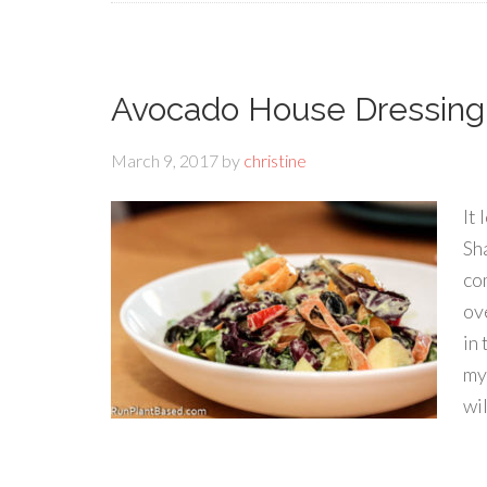
Avocado House Dressing
March 9, 2017
by
christine
It 
Sh
co
ov
in
my
wil