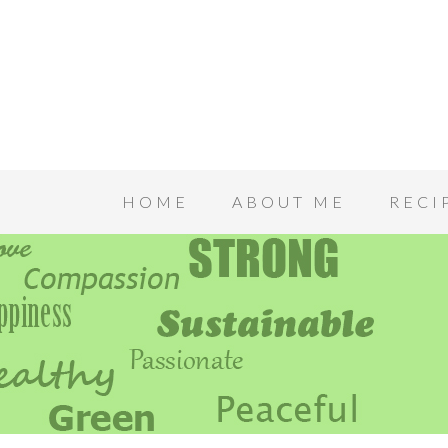
HOME
ABOUT ME
RECI