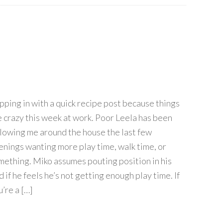
pping in with a quick recipe post because things
e crazy this week at work. Poor Leela has been
llowing me around the house the last few
enings wanting more play time, walk time, or
mething. Miko assumes pouting position in his
 if he feels he’s not getting enough play time. If
’re a […]