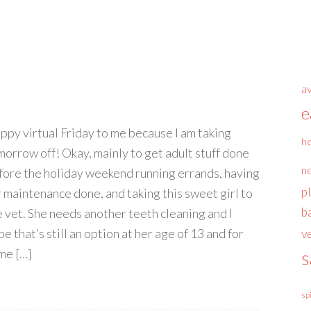
a
e
ppy virtual Friday to me because I am taking
he
morrow off! Okay, mainly to get adult stuff done
n
fore the holiday weekend running errands, having
p
r maintenance done, and taking this sweet girl to
b
e vet. She needs another teeth cleaning and I
e that’s still an option at her age of 13 and for
v
me […]
s
sp