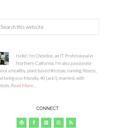
Hello! I'm Christine, an IT Professional in
Northern California. I'm also passionate
out a healthy, plant based lifestyle, running, fitness,
d being eco-friendly. 40 (ack!), married, with
rkids.
Read More…
CONNECT