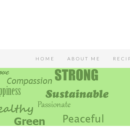
HOME
ABOUT ME
RECI