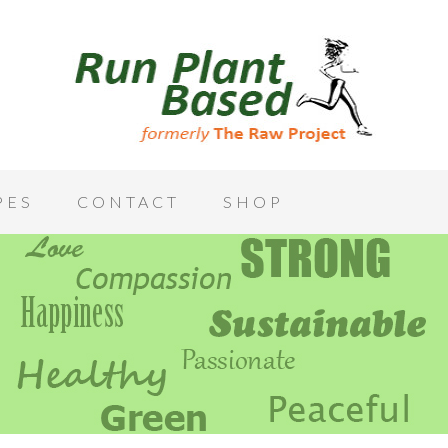
PES
CONTACT
SHOP