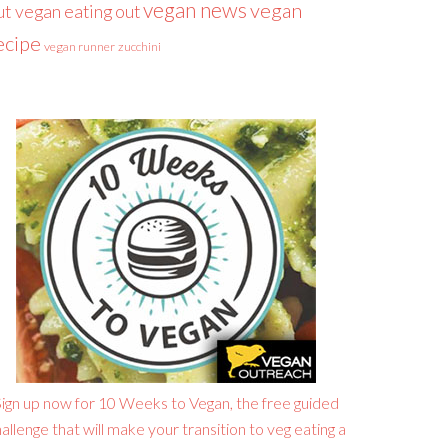
vegan news
vegan
ut
vegan eating out
ecipe
vegan runner
zucchini
ign up now for 10 Weeks to Vegan, the free guided
allenge that will make your transition to veg eating a