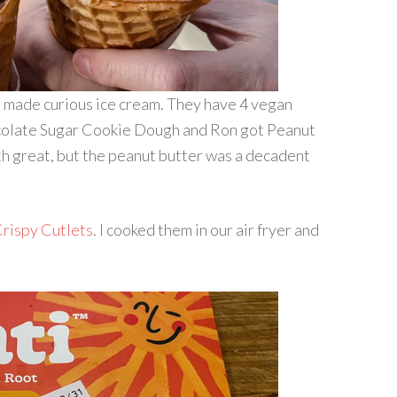
ft made curious ice cream. They have 4 vegan
hocolate Sugar Cookie Dough and Ron got Peanut
h great, but the peanut butter was a decadent
rispy Cutlets
. I cooked them in our air fryer and