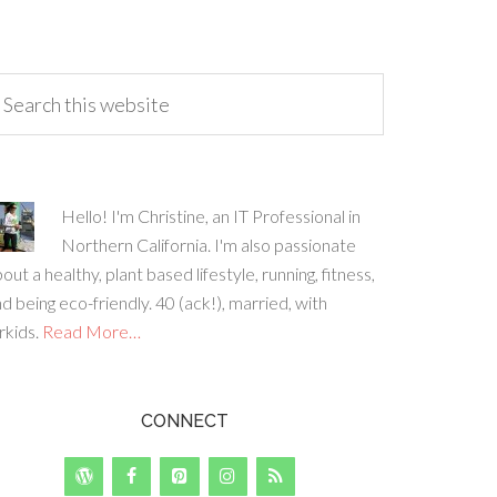
Hello! I'm Christine, an IT Professional in
Northern California. I'm also passionate
out a healthy, plant based lifestyle, running, fitness,
d being eco-friendly. 40 (ack!), married, with
rkids.
Read More…
CONNECT