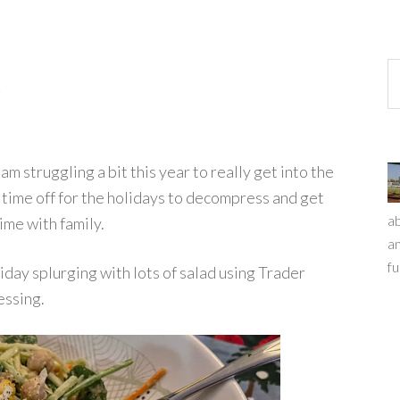
t
 struggling a bit this year to really get into the
e time off for the holidays to decompress and get
ab
ime with family.
an
fu
iday splurging with lots of salad using Trader
essing.