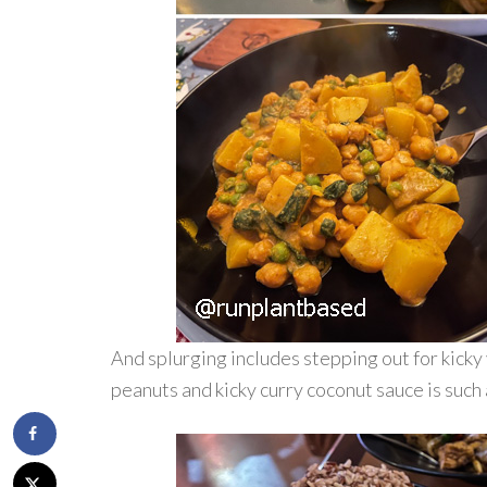
And splurging includes stepping out for kicky 
peanuts and kicky curry coconut sauce is such