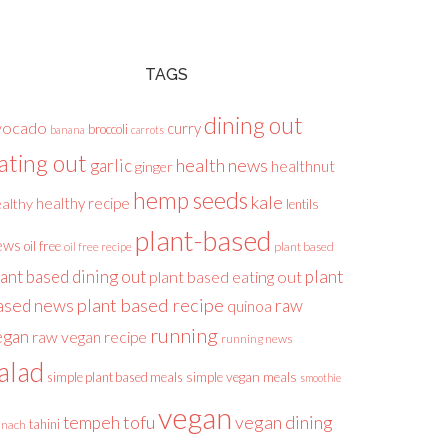
TAGS
dining out
vocado
curry
broccoli
banana
carrots
ating out
health news
garlic
healthnut
ginger
hemp seeds
kale
healthy recipe
althy
lentils
plant-based
ews
oil free
plant based
oil free recipe
lant based dining out
plant
plant based eating out
plant based recipe
ased news
raw
quinoa
running
egan
raw vegan recipe
running news
alad
simple plant based meals
simple vegan meals
smoothie
vegan
tofu
vegan dining
tempeh
tahini
inach