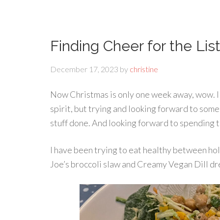
Finding Cheer for the Lis
December 17, 2023
by
christine
Now Christmas is only one week away, wow. I am
spirit, but trying and looking forward to som
stuff done. And looking forward to spending t
I have been trying to eat healthy between hol
Joe’s broccoli slaw and Creamy Vegan Dill dr