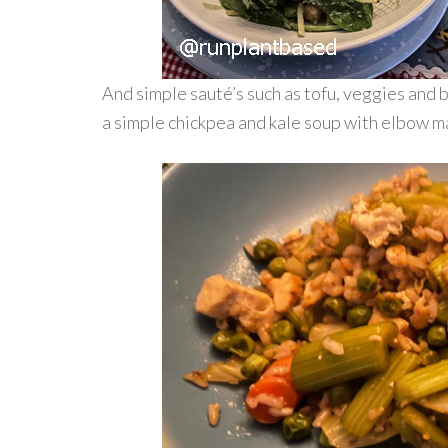
And simple sauté’s such as tofu, veggies and 
a simple chickpea and kale soup with elbow m