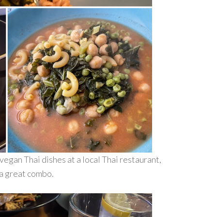
vegan Thai dishes at a local Thai restaurant,
 a great combo.