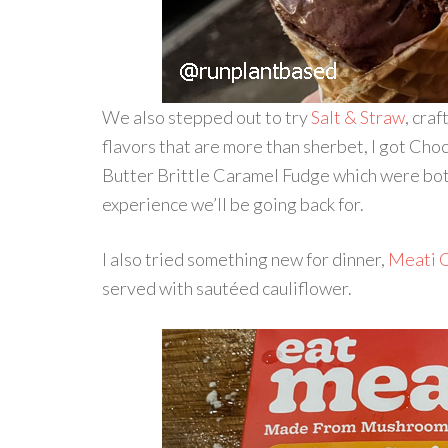
We also stepped out to try
Salt & Straw
, cra
flavors that are more than sherbet, I got C
Butter Brittle Caramel Fudge which were bot
experience we’ll be going back for.
I also tried something new for dinner,
Meati C
served with sautéed cauliflower.