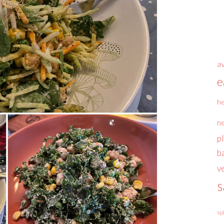
a
e
he
n
p
b
v
s
sp