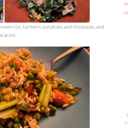
o
r
brown rice, turmeric potatoes and chickpeas, and
acaroni.
S
ch