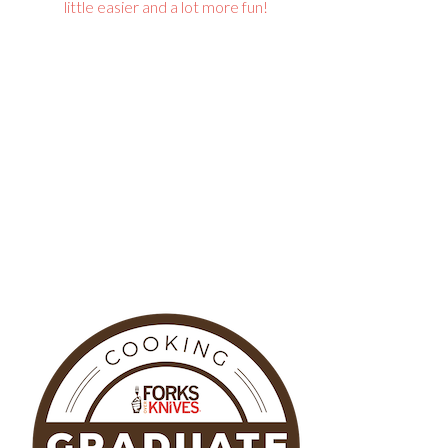
little easier and a lot more fun!