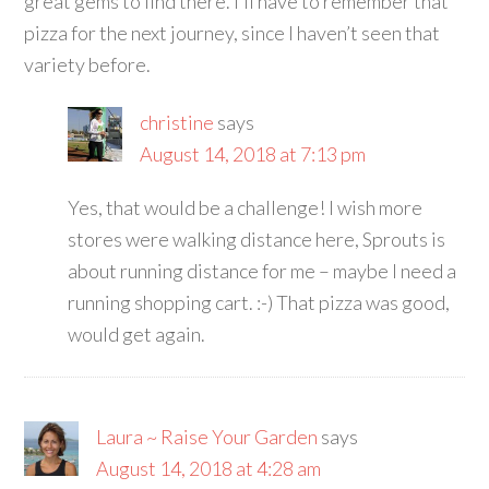
great gems to find there. I’ll have to remember that
pizza for the next journey, since I haven’t seen that
variety before.
christine
says
August 14, 2018 at 7:13 pm
Yes, that would be a challenge! I wish more
stores were walking distance here, Sprouts is
about running distance for me – maybe I need a
running shopping cart. :-) That pizza was good,
would get again.
Laura ~ Raise Your Garden
says
August 14, 2018 at 4:28 am