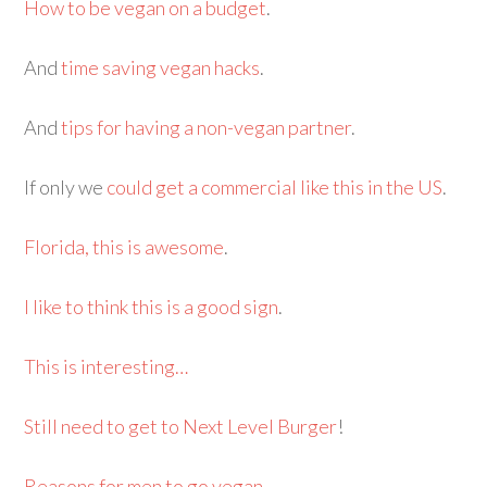
How to be vegan on a budget
.
And
time saving vegan hacks
.
And
tips for having a non-vegan partner
.
If only we
could get a commercial like this in the US
.
Florida, this is awesome
.
I like to think this is a good sign
.
This is interesting…
Still need to get to Next Level Burger
!
Reasons for men to go vegan
.