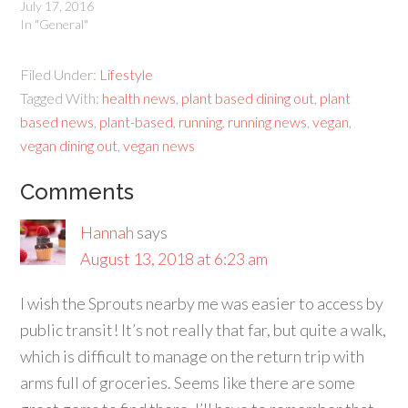
July 17, 2016
In "General"
Filed Under:
Lifestyle
Tagged With:
health news
,
plant based dining out
,
plant
based news
,
plant-based
,
running
,
running news
,
vegan
,
vegan dining out
,
vegan news
Comments
Hannah
says
August 13, 2018 at 6:23 am
I wish the Sprouts nearby me was easier to access by
public transit! It’s not really that far, but quite a walk,
which is difficult to manage on the return trip with
arms full of groceries. Seems like there are some