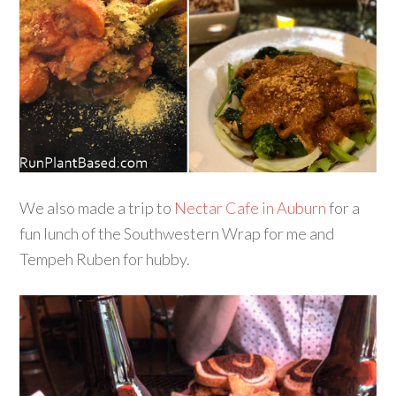
We also made a trip to
Nectar Cafe in Auburn
for a
fun lunch of the Southwestern Wrap for me and
Tempeh Ruben for hubby.