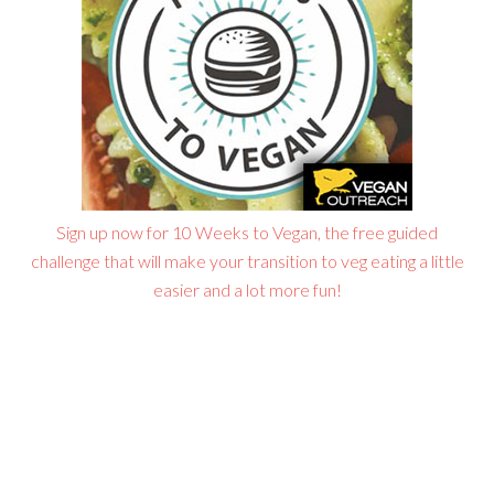
Sign up now for 10 Weeks to Vegan, the free guided
challenge that will make your transition to veg eating a little
easier and a lot more fun!