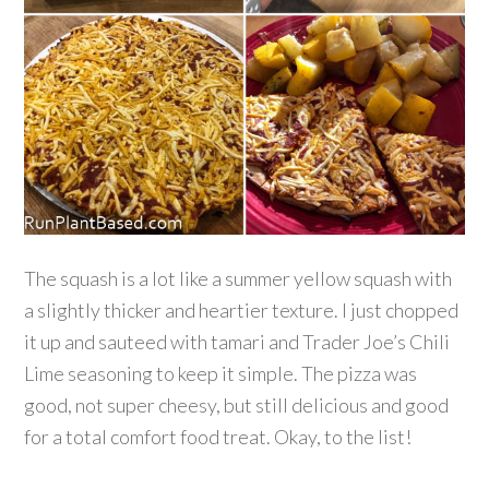
The squash is a lot like a summer yellow squash with
a slightly thicker and heartier texture. I just chopped
it up and sauteed with tamari and Trader Joe’s Chili
Lime seasoning to keep it simple. The pizza was
good, not super cheesy, but still delicious and good
for a total comfort food treat. Okay, to the list!