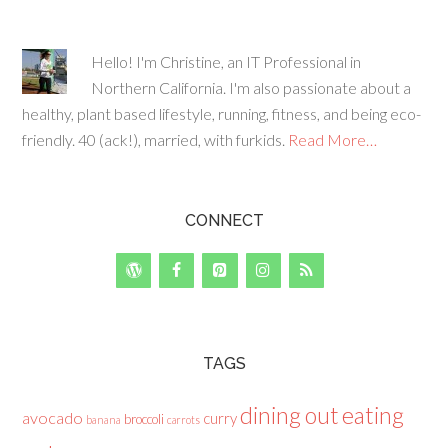
Hello! I'm Christine, an IT Professional in
Northern California. I'm also passionate about a
healthy, plant based lifestyle, running, fitness, and being eco-
friendly. 40 (ack!), married, with furkids.
Read More…
CONNECT
TAGS
dining out
eating
avocado
curry
broccoli
banana
carrots