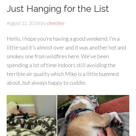
Just Hanging for the List
August 12, 2018
by
christine
Hello, I hope you’re having a good weekend. I’m a
little sad it’s almost over and it was another hot and
smokey one from wildfires here. We’ve been
spending a lot of time indoors still avoiding the
terrible air quality which Miko is a little bummed
about, but always happy to cuddle.