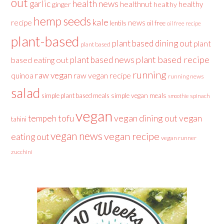
out
health news
garlic
healthnut
healthy
ginger
healthy
hemp seeds
kale
recipe
news
lentils
oil free
oil free recipe
plant-based
plant based dining out
plant
plant based
plant based recipe
plant based news
based eating out
running
raw vegan
raw vegan recipe
quinoa
running news
salad
simple plant based meals
simple vegan meals
spinach
smoothie
vegan
tofu
vegan dining out
vegan
tempeh
tahini
vegan news
vegan recipe
eating out
vegan runner
zucchini