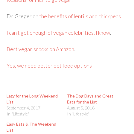
Dr. Greger on
the benefits of lentils and chickpeas
.
I can’t get enough of vegan celebrities, I know
.
Best vegan snacks on Amazon
.
Yes, we need better pet food options
!
Lazy for the Long Weekend
The Dog Days and Great
List
Eats for the List
September 4, 2017
August 5, 2018
In "Lifestyle"
In "Lifestyle"
Easy Eats & The Weekend
List