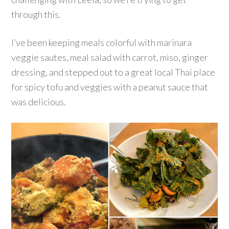
through this.
I’ve been keeping meals colorful with marinara
veggie sautes, meal salad with carrot, miso, ginger
dressing, and stepped out to a great local Thai place
for spicy tofu and veggies with a peanut sauce that
was delicious.