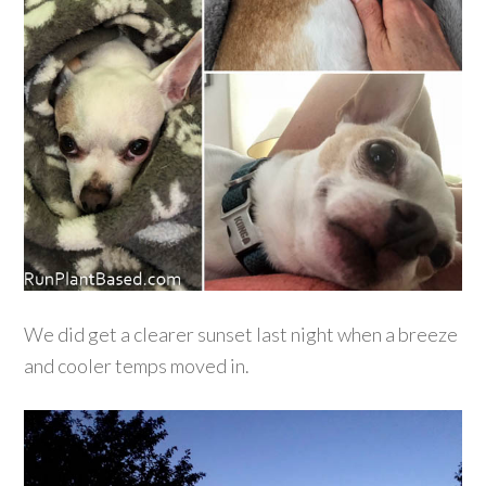
We did get a clearer sunset last night when a breeze
and cooler temps moved in.