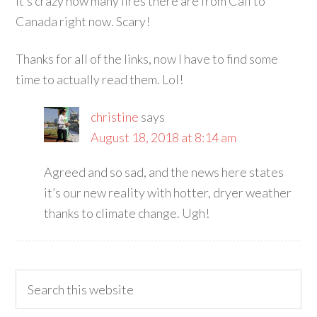
It’s crazy how many fires there are from Cali to
Canada right now. Scary!
Thanks for all of the links, now I have to find some
time to actually read them. Lol!
christine
says
August 18, 2018 at 8:14 am
Agreed and so sad, and the news here states
it’s our new reality with hotter, dryer weather
thanks to climate change. Ugh!