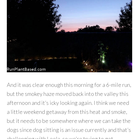
And it was clear enough this morning for a 6-mile run,
but the smokey haze moved back into the valley this
afternoon and it’s icky looking again. I think we need
a little weekend getaway from this heat and smoke,
but it needs to be somewhere where we can take the
dogs since dog sitting is an issue currently and that’s
challenging with Leela, so we’re trying to get