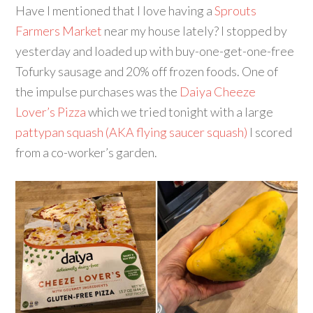
Have I mentioned that I love having a
Sprouts
Farmers Market
near my house lately? I stopped by
yesterday and loaded up with buy-one-get-one-free
Tofurky sausage and 20% off frozen foods. One of
the impulse purchases was the
Daiya Cheeze
Lover’s Pizza
which we tried tonight with a large
pattypan squash (AKA flying saucer squash)
I scored
from a co-worker’s garden.