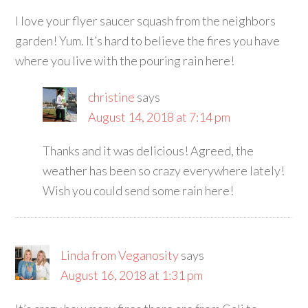
I love your flyer saucer squash from the neighbors
garden! Yum. It’s hard to believe the fires you have
where you live with the pouring rain here!
christine
says
August 14, 2018 at 7:14 pm
Thanks and it was delicious! Agreed, the
weather has been so crazy everywhere lately!
Wish you could send some rain here!
Linda from Veganosity
says
August 16, 2018 at 1:31 pm