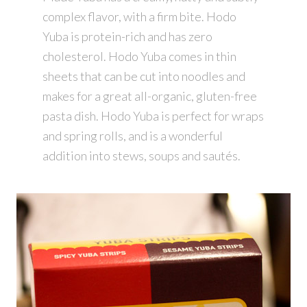
complex flavor, with a firm bite. Hodo
Yuba is protein-rich and has zero
cholesterol. Hodo Yuba comes in thin
sheets that can be cut into noodles and
makes for a great all-organic, gluten-free
pasta dish. Hodo Yuba is perfect for wraps
and spring rolls, and is a wonderful
addition into stews, soups and sautés.