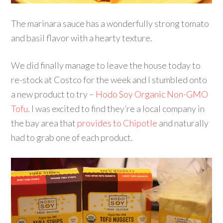
The marinara sauce has a wonderfully strong tomato
and basil flavor with a hearty texture.
We did finally manage to leave the house today to
re-stock at Costco for the week and I stumbled onto
a new product to try –
Hodo Soy Organic Non-GMO
Tofu
. I was excited to find they’re a local company in
the bay area that
provides to Chipotle
and naturally
had to grab one of each product.