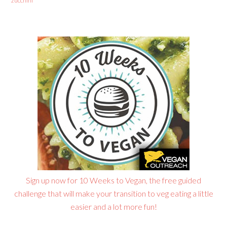
zucchini
Sign up now for 10 Weeks to Vegan, the free guided
challenge that will make your transition to veg eating a little
easier and a lot more fun!