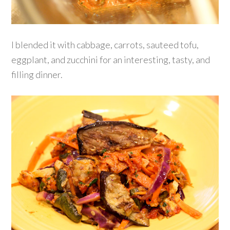
I blended it with cabbage, carrots, sauteed tofu,
eggplant, and zucchini for an interesting, tasty, and
filling dinner.