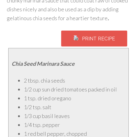
chunky marinara sauce that could coat raw of cooked
dishes nicely and also be used as a dip by adding
gelatinous chia seeds for a heartier texture
.
PRINT RECIPE
Chia Seed Marinara Sauce
2 tbsp. chia seeds
1/2 cup sun dried tomatoes packed in oil
1 tsp. dried oregano
1/2 tsp. salt
1/3 cup basil leaves
1/4 tsp. pepper
1 red bell pepper, chopped