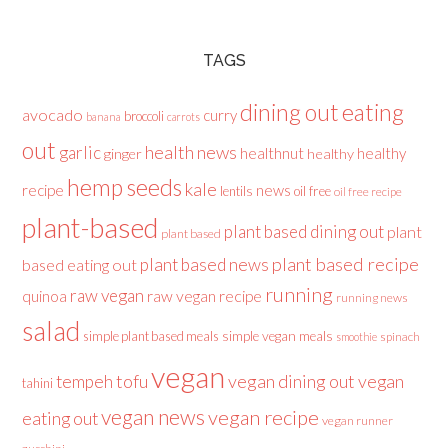
TAGS
dining out
eating
avocado
curry
broccoli
banana
carrots
out
health news
garlic
healthnut
healthy
ginger
healthy
hemp seeds
kale
recipe
news
lentils
oil free
oil free recipe
plant-based
plant based dining out
plant
plant based
plant based recipe
plant based news
based eating out
running
raw vegan
raw vegan recipe
quinoa
running news
salad
simple plant based meals
simple vegan meals
spinach
smoothie
vegan
tofu
vegan dining out
vegan
tempeh
tahini
vegan news
vegan recipe
eating out
vegan runner