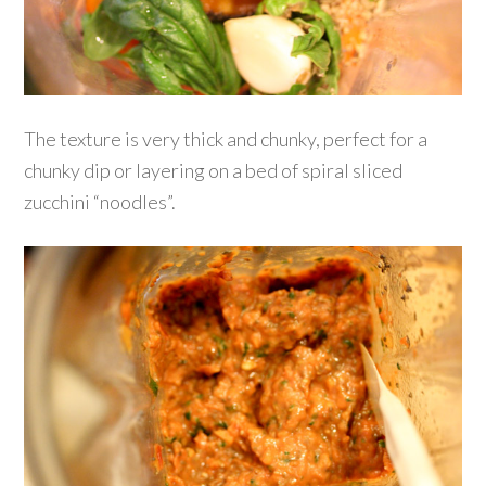
The texture is very thick and chunky, perfect for a
chunky dip or layering on a bed of spiral sliced
zucchini “noodles”.