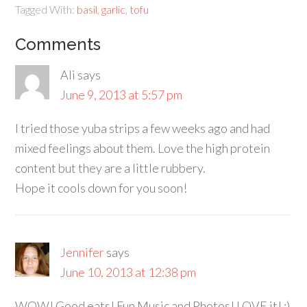
Tagged With:
basil
,
garlic
,
tofu
Comments
Ali
says
June 9, 2013 at 5:57 pm
I tried those yuba strips a few weeks ago and had
mixed feelings about them. Love the high protein
content but they are a little rubbery.
Hope it cools down for you soon!
Jennifer
says
June 10, 2013 at 12:38 pm
WOW! Good eats! Fun Music and Photos! LOVE it! :)