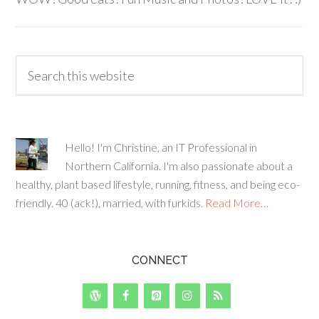
Hello! I'm Christine, an IT Professional in
Northern California. I'm also passionate about a
healthy, plant based lifestyle, running, fitness, and being eco-
friendly. 40 (ack!), married, with furkids.
Read More…
CONNECT