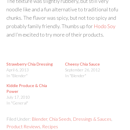
The texture was slightly rubbery, but still very
noodle like and a fun alternative to traditional tofu
chunks. The flavor was spicy, but not too spicy and
probably family friendly. Thumbs up for
Hodo Soy
and I’m excited to try more of their products.
Strawberry Chia Dressing
Cheesy Chia Sauce
April 6, 2013
September 26, 2012
In "Blender"
In "Blender"
Kiddie Produce & Chia
Power
July 17, 2010
In "General"
Filed Under:
Blender
,
Chia Seeds
,
Dressings & Sauces
,
Product Reviews
,
Recipes