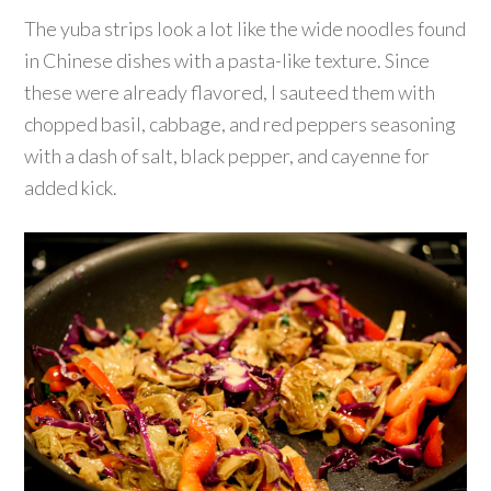
The yuba strips look a lot like the wide noodles found
in Chinese dishes with a pasta-like texture. Since
these were already flavored, I sauteed them with
chopped basil, cabbage, and red peppers seasoning
with a dash of salt, black pepper, and cayenne for
added kick.