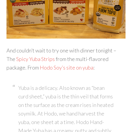
And couldn’t wait to try one with dinner tonight –
The
Spicy Yuba Strips
from the multi-flavored
package. From
Hodo Soy’s site on yuba
:
Yuba is a delicacy. Also known as “bean
curd sheet,” yuba is the thin veil that forms
on the surface as the cream rises in heated
soymilk. At Hodo, we hand harvest the
yuba, one sheet at a time. Hodo Hand-
Made Yuba has a creamy, nutty and subtly