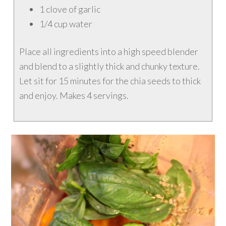
1 clove of garlic
1/4 cup water
Place all ingredients into a high speed blender
and blend to a slightly thick and chunky texture.
Let sit for 15 minutes for the chia seeds to thick
and enjoy. Makes 4 servings.