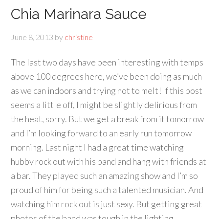
Chia Marinara Sauce
June 8, 2013
by
christine
The last two days have been interesting with temps
above 100 degrees here, we’ve been doing as much
as we can indoors and trying not to melt! If this post
seems a little off, I might be slightly delirious from
the heat, sorry. But we get a break from it tomorrow
and I’m looking forward to an early run tomorrow
morning. Last night I had a great time watching
hubby rock out with his band and hang with friends at
a bar. They played such an amazing show and I’m so
proud of him for being such a talented musician. And
watching him rock out is just sexy. But getting great
photos of the band was tough in the lighting.