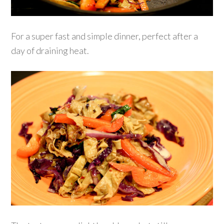
For a super fast and simple dinner, perfect after a
day of draining heat.