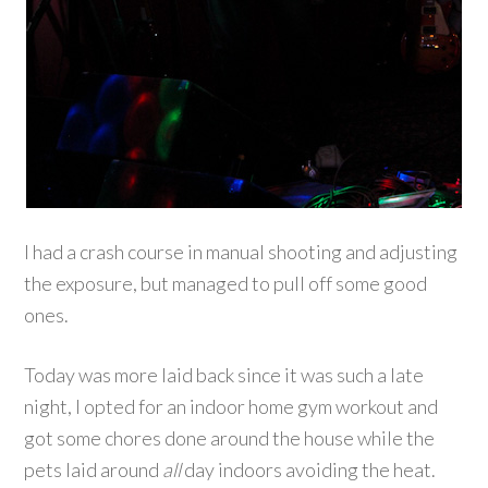
I had a crash course in manual shooting and adjusting
the exposure, but managed to pull off some good
ones.
Today was more laid back since it was such a late
night, I opted for an indoor home gym workout and
got some chores done around the house while the
pets laid around
all
day indoors avoiding the heat.