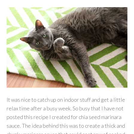
It was nice to catch up on indoor stuff and get a little
relax time after a busy week. So busy that I have not
posted this recipe I created for chia seed marinara
sauce. The idea behind this was to create a thick and