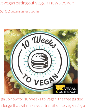
vegan news
vegan
ut
vegan eating out
ecipe
vegan runner
zucchini
ign up now for 10 Weeks to Vegan, the free guided
allenge that will make your transition to veg eating a