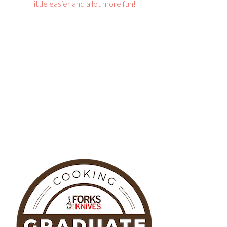
little easier and a lot more fun!