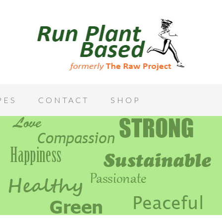
PES
CONTACT
SHOP