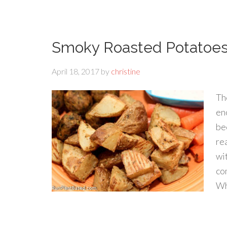
Smoky Roasted Potatoe
April 18, 2017
by
christine
Th
en
be
re
wi
co
Wh