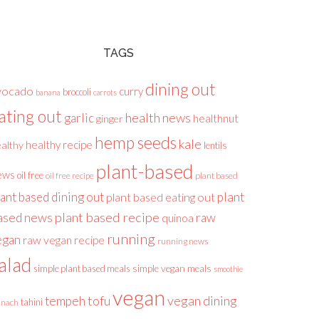
TAGS
dining out
vocado
curry
broccoli
banana
carrots
ating out
health news
garlic
healthnut
ginger
hemp seeds
kale
healthy recipe
althy
lentils
plant-based
ews
oil free
plant based
oil free recipe
lant based dining out
plant
plant based eating out
plant based recipe
ased news
raw
quinoa
running
egan
raw vegan recipe
running news
alad
simple plant based meals
simple vegan meals
smoothie
vegan
tofu
vegan dining
tempeh
tahini
inach