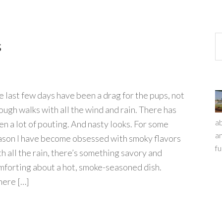
s
e last few days have been a drag for the pups, not
ough walks with all the wind and rain. There has
ab
en a lot of pouting. And nasty looks. For some
an
ason I have become obsessed with smoky flavors
fu
th all the rain, there’s something savory and
mforting about a hot, smoke-seasoned dish.
ere […]