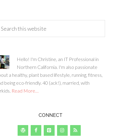
Hello! I'm Christine, an IT Professional in
Northern California. I'm also passionate
out a healthy, plant based lifestyle, running, fitness,
d being eco-friendly. 40 (ack!), married, with
rkids.
Read More…
CONNECT