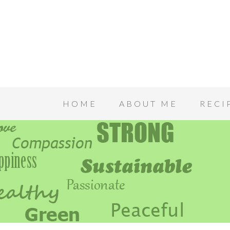
HOME
ABOUT ME
RECI