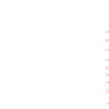
a
e
he
n
p
b
v
s
sp