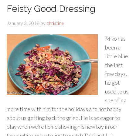
Feisty Good Dressing
January 3, 2018
by
christine
Miko has
been a
little blue
the last
few days,
he got
used to us
spending
more time with him for the holidays and not happy
about us getting back the grind. He is so eager to
play when we’re home shoving his new toy in our
faces while we’re trying to watch TV. Can’t […]