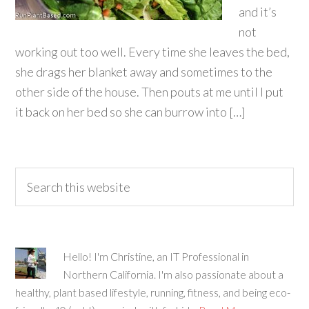
and it’s
not
working out too well. Every time she leaves the bed,
she drags her blanket away and sometimes to the
other side of the house. Then pouts at me until I put
it back on her bed so she can burrow into […]
Hello! I'm Christine, an IT Professional in
Northern California. I'm also passionate about a
healthy, plant based lifestyle, running, fitness, and being eco-