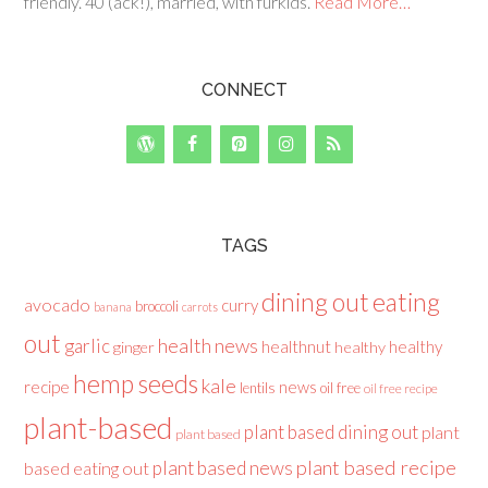
friendly. 40 (ack!), married, with furkids.
Read More…
CONNECT
TAGS
dining out
eating
avocado
curry
broccoli
banana
carrots
out
health news
garlic
healthnut
healthy
ginger
healthy
hemp seeds
kale
recipe
news
lentils
oil free
oil free recipe
plant-based
plant based dining out
plant
plant based
plant based recipe
plant based news
based eating out