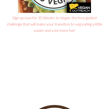
Sign up now for 10 Weeks to Vegan, the free guided
challenge that will make your transition to veg eating a little
easier and a lot more fun!