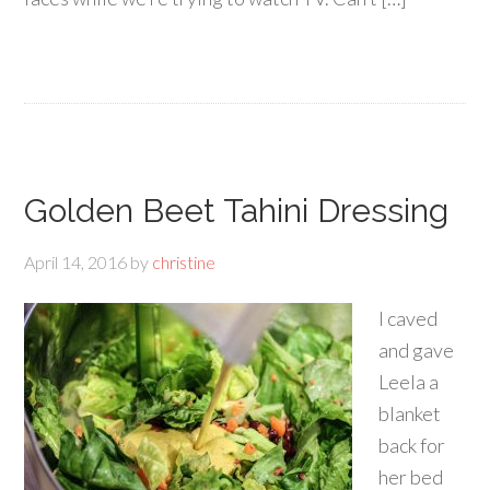
Golden Beet Tahini Dressing
April 14, 2016
by
christine
I caved
and gave
Leela a
blanket
back for
her bed