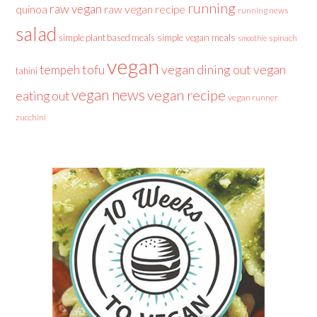
running
raw vegan
raw vegan recipe
quinoa
running news
salad
simple plant based meals
simple vegan meals
spinach
smoothie
vegan
tofu
vegan dining out
vegan
tempeh
tahini
vegan news
vegan recipe
eating out
vegan runner
zucchini