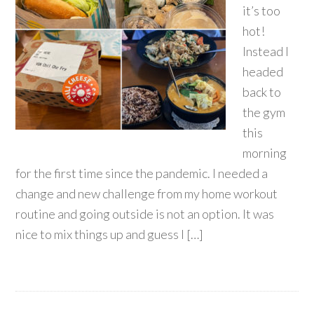
it’s too
hot!
Instead I
headed
back to
the gym
this
morning
for the first time since the pandemic. I needed a
change and new challenge from my home workout
routine and going outside is not an option. It was
nice to mix things up and guess I […]