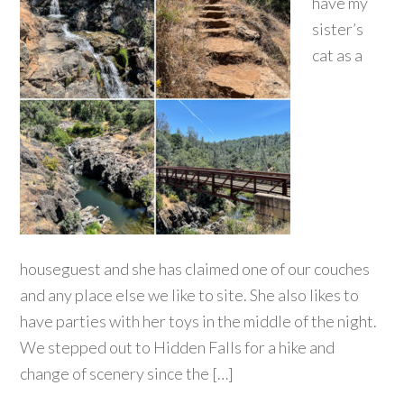
have my
sister’s
cat as a
houseguest and she has claimed one of our couches
and any place else we like to site. She also likes to
have parties with her toys in the middle of the night.
We stepped out to Hidden Falls for a hike and
change of scenery since the […]