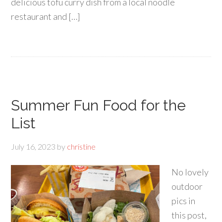
delicious tofu curry dish from a local noodle
restaurant and […]
Summer Fun Food for the
List
July 16, 2023
by
christine
No lovely
outdoor
pics in
this post,