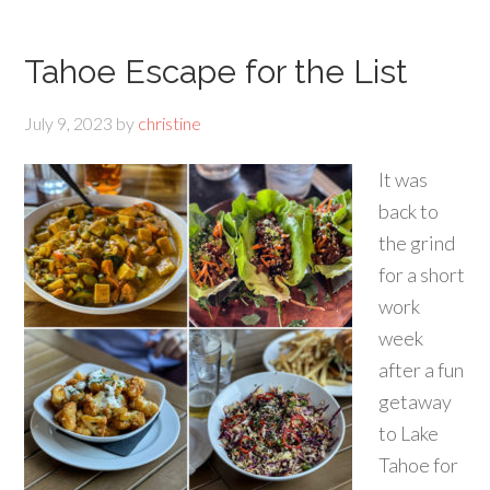
Tahoe Escape for the List
July 9, 2023
by
christine
It was
back to
the grind
for a short
work
week
after a fun
getaway
to Lake
Tahoe for