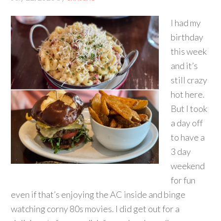
I had my
birthday
this week
and it’s
still crazy
hot here.
But I took
a day off
to have a
3 day
weekend
for fun
even if that’s enjoying the AC inside and binge
watching corny 80s movies. I did get out for a