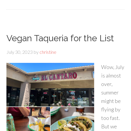
Vegan Taqueria for the List
July 30, 2023
by
christine
Wow, July
is almost
over,
summer
might be
flying by
too fast.
But we