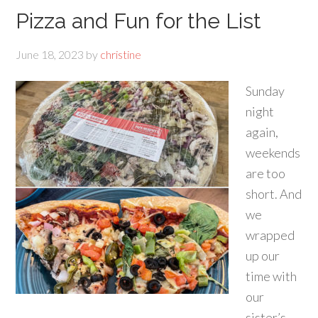
Pizza and Fun for the List
June 18, 2023
by
christine
Sunday
night
again,
weekends
are too
short. And
we
wrapped
up our
time with
our
sister’s