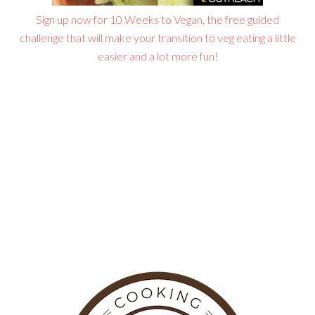
Sign up now for 10 Weeks to Vegan, the free guided
challenge that will make your transition to veg eating a little
easier and a lot more fun!