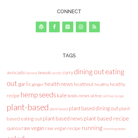
CONNECT
TAGS
dining out
eating
avocado
curry
broccoli
banana
carrots
out
health news
garlic
healthnut
healthy
ginger
healthy
hemp seeds
kale
recipe
news
lentils
oil free
oil free recipe
plant-based
plant based dining out
plant
plant based
plant based recipe
plant based news
based eating out
running
raw vegan
raw vegan recipe
quinoa
running news