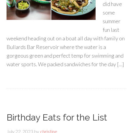
did have
some
summer
fun last
weekend heading out on a boat all day with family on
Bullards Bar Reservoir where the water is a
gorgeous green and perfect temp for swimming and
water sports. We packed sandwiches for the day […]
Birthday Eats for the List
July 22, 2023
by
christine