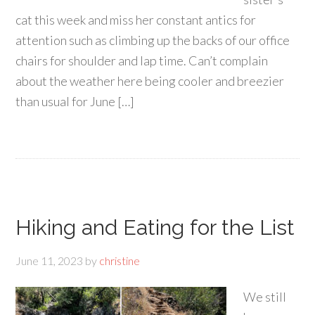
cat this week and miss her constant antics for
attention such as climbing up the backs of our office
chairs for shoulder and lap time. Can’t complain
about the weather here being cooler and breezier
than usual for June […]
Hiking and Eating for the List
June 11, 2023
by
christine
We still