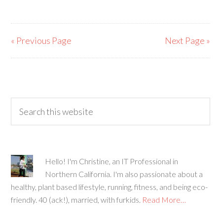
« Previous Page
Next Page »
Hello! I'm Christine, an IT Professional in
Northern California. I'm also passionate about a
healthy, plant based lifestyle, running, fitness, and being eco-
friendly. 40 (ack!), married, with furkids.
Read More…