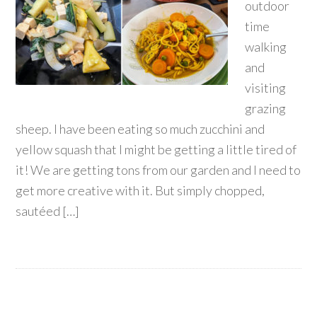
outdoor
time
walking
and
visiting
grazing
sheep. I have been eating so much zucchini and
yellow squash that I might be getting a little tired of
it! We are getting tons from our garden and I need to
get more creative with it. But simply chopped,
sautéed […]