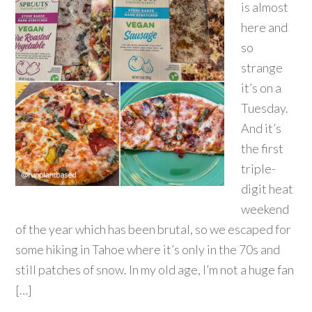
is almost
here and
so
strange
it’s on a
Tuesday.
And it’s
the first
triple-
digit heat
weekend
of the year which has been brutal, so we escaped for
some hiking in Tahoe where it’s only in the 70s and
still patches of snow. In my old age, I’m not a huge fan
[…]