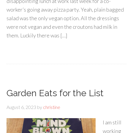
disappointing lunch at work last week for a co-
worker’s going away pizza party. Yeah, plain bagged
salad was the only vegan option. All the dressings
were not vegan and even the croutons had milk in
them. Luckily there was […]
Garden Eats for the List
August 6, 2023
by
christine
I am still
working