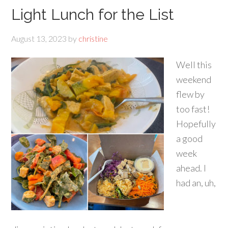
Light Lunch for the List
August 13, 2023
by
christine
Well this
weekend
flew by
too fast!
Hopefully
a good
week
ahead. I
had an, uh,