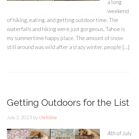
a long
weekend
of hiking, eating, and getting outdoor time. The
waterfalls and hiking were just gorgeous, Tahoe is
my summertime happy place. The amount of snow
still around was wild after a crazy winter, people […]
Getting Outdoors for the List
July 2, 2023
by
christine
4th of July