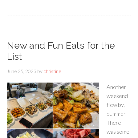
New and Fun Eats for the
List
June 25, 2023
by
christine
Another
weekend
flew by,
bummer.
There
was some