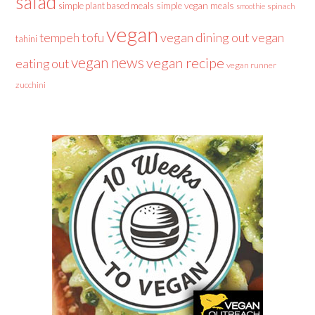
salad
simple plant based meals
simple vegan meals
spinach
smoothie
vegan
tofu
vegan dining out
vegan
tempeh
tahini
vegan news
vegan recipe
eating out
vegan runner
zucchini