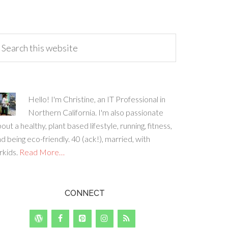
Hello! I'm Christine, an IT Professional in
Northern California. I'm also passionate
out a healthy, plant based lifestyle, running, fitness,
d being eco-friendly. 40 (ack!), married, with
rkids.
Read More…
CONNECT