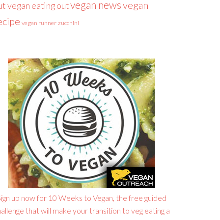
vegan news
vegan
ut
vegan eating out
ecipe
vegan runner
zucchini
ign up now for 10 Weeks to Vegan, the free guided
allenge that will make your transition to veg eating a