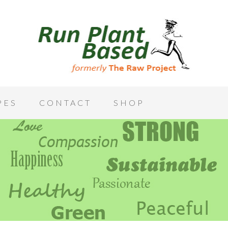
PES
CONTACT
SHOP