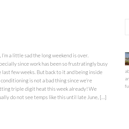
 I’m a little sad the long weekend is over.
pecially since work has been so frustratingly busy
ab
e last few weeks. But back to it and being inside
an
 conditioning is not a bad thing since we’re
fu
tting triple digit heat this week already! We
ally do not see temps like this until late June, […]