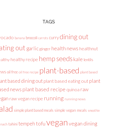
TAGS
dining out
vocado
curry
broccoli
banana
carrots
ating out
health news
garlic
healthnut
ginger
hemp seeds
kale
healthy recipe
althy
lentils
plant-based
ews
oil free
plant based
oil free recipe
lant based dining out
plant
plant based eating out
plant based recipe
ased news
raw
quinoa
running
egan
raw vegan recipe
running news
alad
simple plant based meals
simple vegan meals
smoothie
vegan
tofu
vegan dining
tempeh
tahini
inach