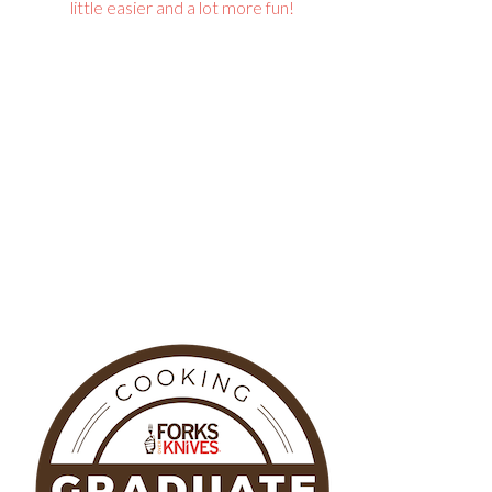
little easier and a lot more fun!