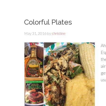
Colorful Plates
May 31, 2016
by
christine
Ah,
Es
th
air
ge
usu