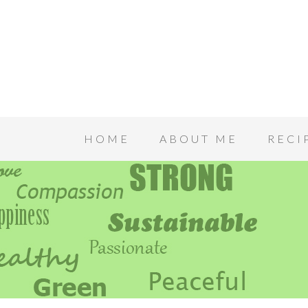
HOME
ABOUT ME
RECI