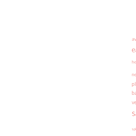
a
e
he
n
p
b
v
s
sp