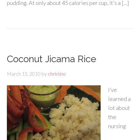
pudding. At only about 45 calories per cup, it’s a […]
Coconut Jicama Rice
March 15, 2010
by
christine
I’ve
learned a
lot about
the
nursing