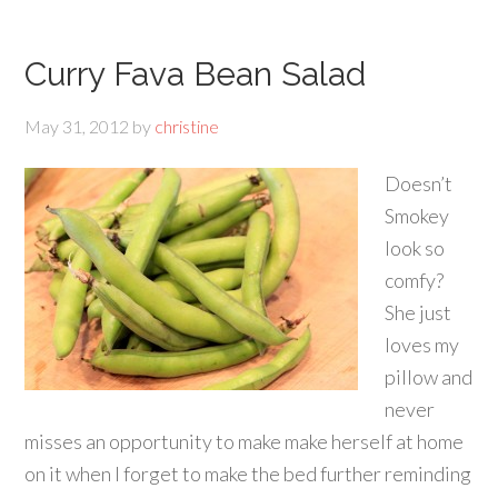
Curry Fava Bean Salad
May 31, 2012
by
christine
Doesn’t
Smokey
look so
comfy?
She just
loves my
pillow and
never
misses an opportunity to make make herself at home
on it when I forget to make the bed further reminding