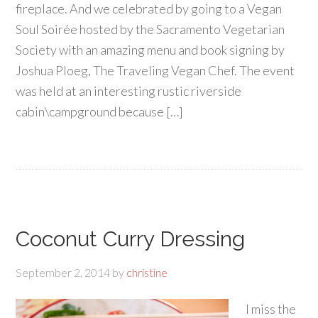
fireplace. And we celebrated by going to a Vegan
Soul Soirée hosted by the Sacramento Vegetarian
Society with an amazing menu and book signing by
Joshua Ploeg, The Traveling Vegan Chef. The event
was held at an interesting rustic riverside
cabin\campground because […]
Coconut Curry Dressing
September 2, 2014
by
christine
I miss the