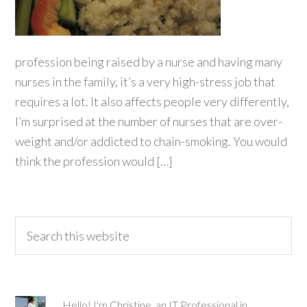
profession being raised by a nurse and having many
nurses in the family, it’s a very high-stress job that
requires a lot. It also affects people very differently,
I’m surprised at the number of nurses that are over-
weight and/or addicted to chain-smoking. You would
think the profession would […]
Hello! I'm Christine, an IT Professional in