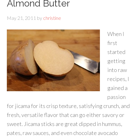
Almond Butter
May 21, 2011
by
christine
When I
first
started
getting
into raw
recipes, I
gained a
passion
for jicama for its crisp texture, satisfying crunch, and
fresh, versatile flavor that can go either savory or
sweet. Jicama sticks are great dipped in hummus,
pates, raw sauces, and even chocolate avocado