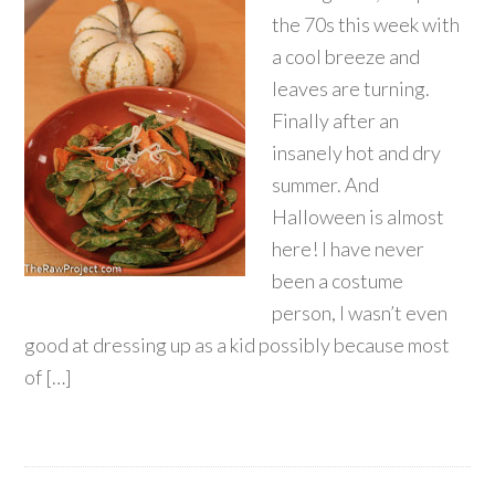
the 70s this week with
a cool breeze and
leaves are turning.
Finally after an
insanely hot and dry
summer. And
Halloween is almost
here! I have never
been a costume
person, I wasn’t even
good at dressing up as a kid possibly because most
of […]