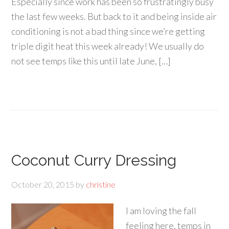
Especially since work has been so frustratingly busy
the last few weeks. But back to it and being inside air
conditioning is not a bad thing since we’re getting
triple digit heat this week already! We usually do
not see temps like this until late June, […]
Coconut Curry Dressing
October 20, 2015
by
christine
I am loving the fall
feeling here, temps in