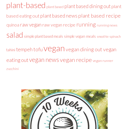
plant-based
plant based dining out
plant
plant based
plant based recipe
plant based news
based eating out
running
raw vegan
raw vegan recipe
quinoa
running news
salad
simple plant based meals
simple vegan meals
spinach
smoothie
vegan
tofu
vegan dining out
vegan
tempeh
tahini
vegan news
vegan recipe
eating out
vegan runner
zucchini