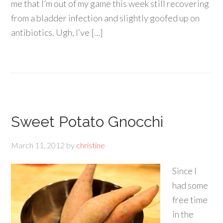
me that I’m out of my game this week still recovering
from a bladder infection and slightly goofed up on
antibiotics. Ugh, I’ve […]
Sweet Potato Gnocchi
March 11, 2012
by
christine
Since I
had some
free time
in the