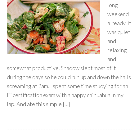
long
weekend
already, it
was quiet
and
relaxing
and
somewhat productive. Shadow slept most of it
during the days so he could run up and down the halls
screaming at 2am. I spent some time studying for an
IT certification exam with a happy chihuahua in my
lap. And ate this simple […]