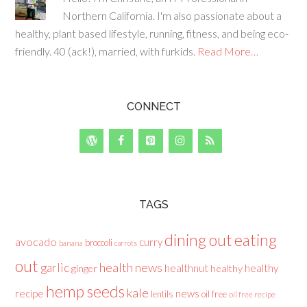
Northern California. I'm also passionate about a
healthy, plant based lifestyle, running, fitness, and being eco-
friendly. 40 (ack!), married, with furkids.
Read More…
CONNECT
TAGS
dining out
eating
avocado
curry
broccoli
banana
carrots
out
health news
garlic
healthnut
healthy
ginger
healthy
hemp seeds
kale
recipe
news
lentils
oil free
oil free recipe