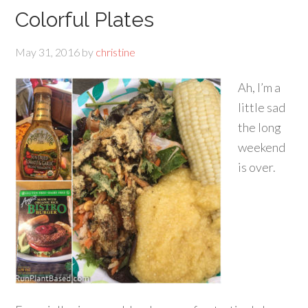
Colorful Plates
May 31, 2016
by
christine
Ah, I’m a
little sad
the long
weekend
is over.