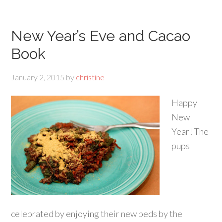
New Year’s Eve and Cacao
Book
January 2, 2015
by
christine
Happy
New
Year! The
pups
celebrated by enjoying their new beds by the