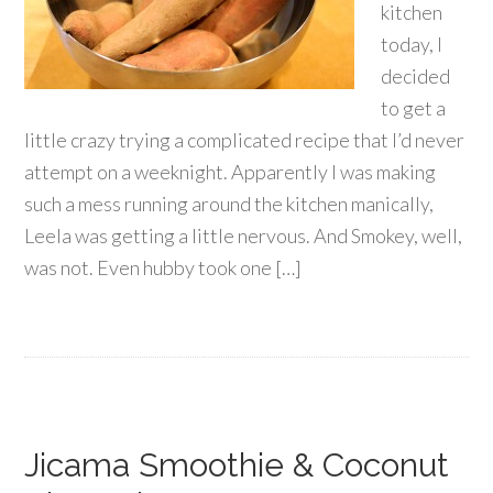
kitchen
today, I
decided
to get a
little crazy trying a complicated recipe that I’d never
attempt on a weeknight. Apparently I was making
such a mess running around the kitchen manically,
Leela was getting a little nervous. And Smokey, well,
was not. Even hubby took one […]
Jicama Smoothie & Coconut