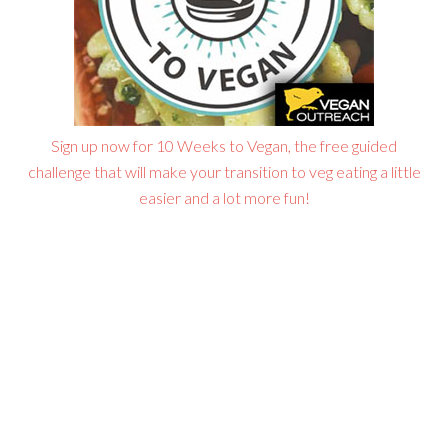
Sign up now for 10 Weeks to Vegan, the free guided
challenge that will make your transition to veg eating a little
easier and a lot more fun!