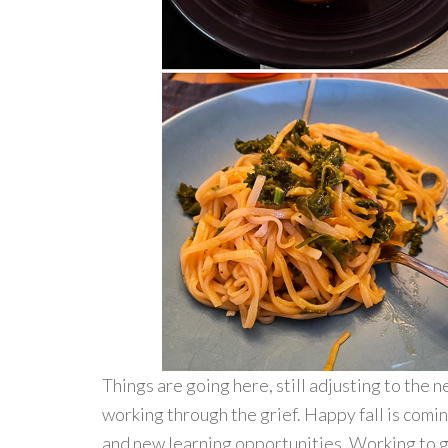
Things are going here, still adjusting to the
working through the grief. Happy fall is comi
and new learning opportunities. Working to ge