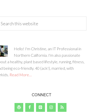
Hello! I'm Christine, an IT Professional in
Northern California. I'm also passionate
out a healthy, plant based lifestyle, running, fitness,
d being eco-friendly. 40 (ack!), married, with
rkids.
Read More…
CONNECT