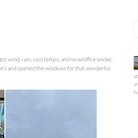
e got wind, rain, cool temps, and no wildfire smoke.
oe’s and opened the windows for that wonderful
ab
an
fu