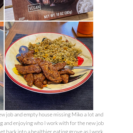
 new job and empty house missing Miko a lot and
ng and enjoying who I work with for the new job
t back into a healthier eating grove as I work