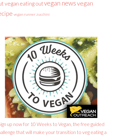
vegan news
vegan
ut
vegan eating out
ecipe
vegan runner
zucchini
ign up now for 10 Weeks to Vegan, the free guided
allenge that will make your transition to veg eating a