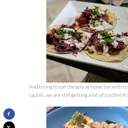
And trying to eat cheaply at home too with tof
sautés, we are still getting a lot of zucchini f