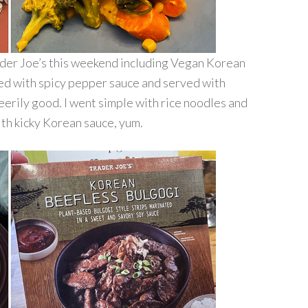
der Joe’s this weekend including Vegan Korean
ied with spicy pepper sauce and served with
eerily good. I went simple with rice noodles and
ith kicky Korean sauce, yum.