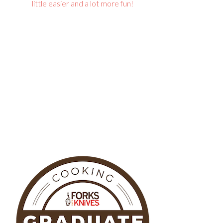
little easier and a lot more fun!