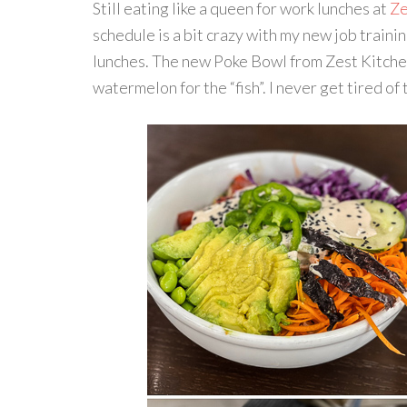
Still eating like a queen for work lunches at
Ze
schedule is a bit crazy with my new job traini
lunches. The new Poke Bowl from Zest Kitchen 
watermelon for the “fish”. I never get tired o