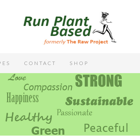
PES
CONTACT
SHOP