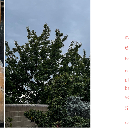
a
e
he
n
p
b
v
s
sp