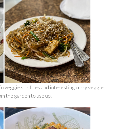
u veggie stir fries and interesting curry veggie
rom the garden to use up.