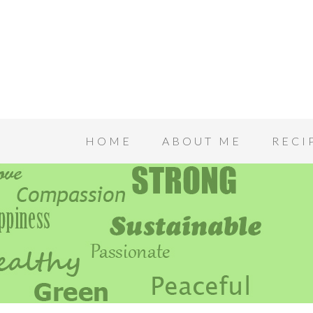
HOME
ABOUT ME
RECI