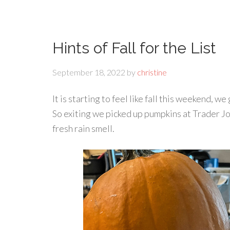
Hints of Fall for the List
September 18, 2022
by
christine
It is starting to feel like fall this weekend, w
So exiting we picked up pumpkins at Trader J
fresh rain smell.