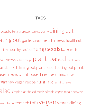
TAGS
dining out
vocado
curry
broccoli
banana
carrots
ating out
health news
garlic
healthnut
ginger
hemp seeds
kale
healthy recipe
althy
lentils
plant-based
ews
oil free
plant based
oil free recipe
lant based dining out
plant
plant based eating out
plant based recipe
ased news
raw
quinoa
running
egan
raw vegan recipe
running news
alad
simple plant based meals
simple vegan meals
smoothie
vegan
tofu
vegan dining
tempeh
tahini
inach