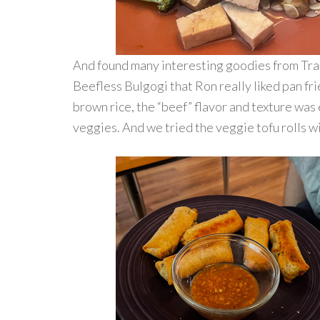
And found many interesting goodies from Tra
Beefless Bulgogi that Ron really liked pan fr
brown rice, the “beef” flavor and texture was 
veggies. And we tried the veggie tofu rolls w