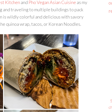
st Kitchen
and
Pho Vegan Asian Cuisine
as my
o
ng and traveling to multiple buildings to pack
r
is wildly colorful and delicious with savory
f the quinoa wrap, tacos, or Korean Noodles.
S
ch