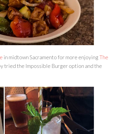
e
in midtown Sacramento for more enjoying
The
by tried the Impossible Burger option and the