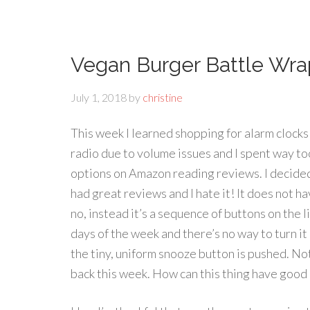
Vegan Burger Battle Wr
July 1, 2018
by
christine
This week I learned shopping for alarm clocks 
radio due to volume issues and I spent way to
options on Amazon reading reviews. I decided
had great reviews and I hate it! It does not ha
no, instead it’s a sequence of buttons on the 
days of the week and there’s no way to turn it o
the tiny, uniform snooze button is pushed. Not
back this week. How can this thing have good