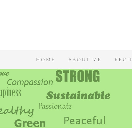
HOME
ABOUT ME
RECI