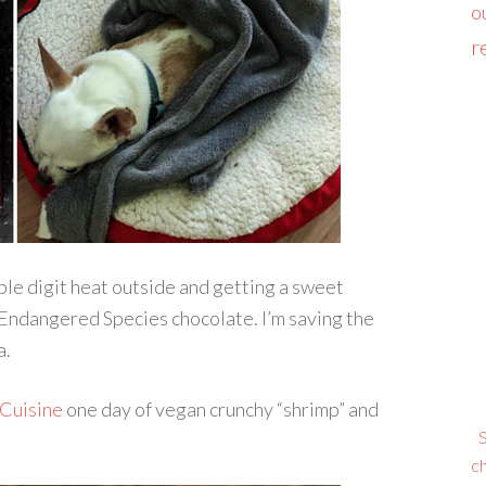
o
r
ple digit heat outside and getting a sweet
Endangered Species chocolate. I’m saving the
a.
 Cuisine
one day of vegan crunchy “shrimp” and
S
ch