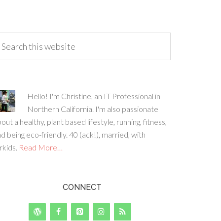
Hello! I'm Christine, an IT Professional in
Northern California. I'm also passionate
out a healthy, plant based lifestyle, running, fitness,
d being eco-friendly. 40 (ack!), married, with
rkids.
Read More…
CONNECT