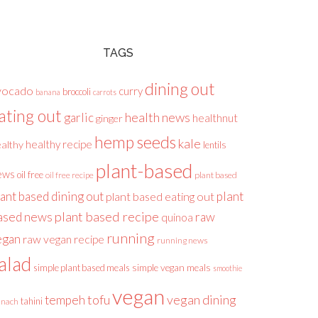
TAGS
dining out
vocado
curry
broccoli
banana
carrots
ating out
health news
garlic
healthnut
ginger
hemp seeds
kale
healthy recipe
althy
lentils
plant-based
ews
oil free
plant based
oil free recipe
lant based dining out
plant
plant based eating out
plant based recipe
ased news
raw
quinoa
running
egan
raw vegan recipe
running news
alad
simple plant based meals
simple vegan meals
smoothie
vegan
tofu
vegan dining
tempeh
tahini
inach