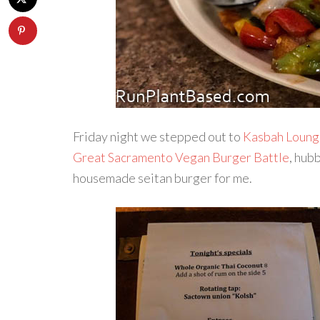
Friday night we stepped out to
Kasbah Loung
Great Sacramento Vegan Burger Battle
, hub
housemade seitan burger for me.