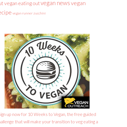
vegan news
vegan
ut
vegan eating out
ecipe
vegan runner
zucchini
ign up now for 10 Weeks to Vegan, the free guided
allenge that will make your transition to veg eating a