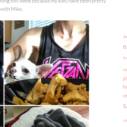
 thing this week because my eats have been pretty
 with Miko.
a
e
he
n
p
b
v
s
sp