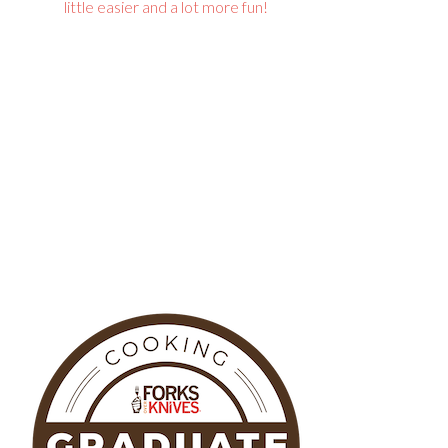
little easier and a lot more fun!