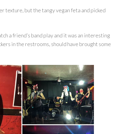
r texture, but the tangy vegan feta and picked
!
tch a friend’s band play and it was an interesting
ickers in the restrooms, should have brought some