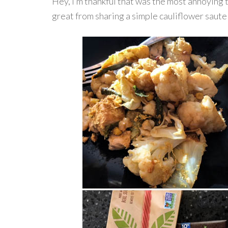
Hey, I’m thankful that was the most annoying
great from sharing a simple cauliflower saute