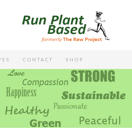
PES
CONTACT
SHOP