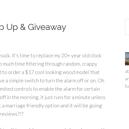
ap Up & Giveaway
suck. It’s time to replace my 20+ year old clock
o much time filtering through random, crappy
ab
 to order a $17 cool looking wood model that
an
ve a simple switch to turn the alarm off or on. Oh
fu
limited controls to enable the alarm for certain
ff in the morning, it just runs for a minute unless
 a marriage friendly option and it will be going
 reviews?!?