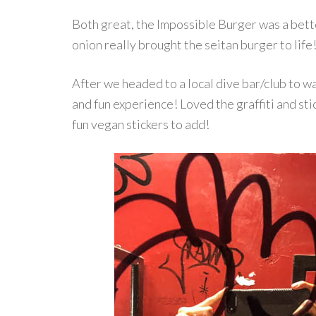
Both great, the Impossible Burger was a bette
onion really brought the seitan burger to life
After we headed to a local dive bar/club to wa
and fun experience! Loved the graffiti and st
fun vegan stickers to add!