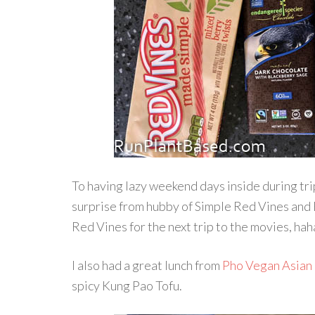
To having lazy weekend days inside during tri
surprise from hubby of Simple Red Vines and 
Red Vines for the next trip to the movies, hah
I also had a great lunch from
Pho Vegan Asian
spicy Kung Pao Tofu.