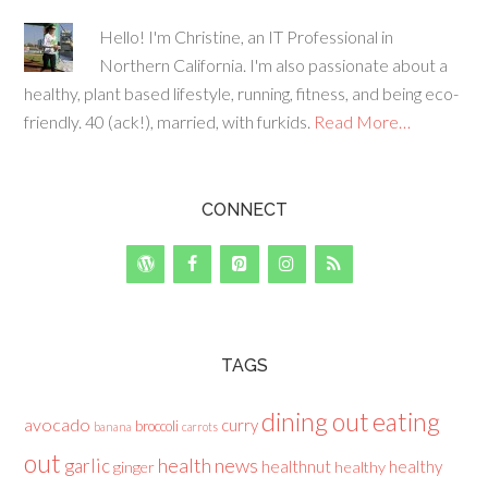
Hello! I'm Christine, an IT Professional in
Northern California. I'm also passionate about a
healthy, plant based lifestyle, running, fitness, and being eco-
friendly. 40 (ack!), married, with furkids.
Read More…
CONNECT
TAGS
dining out
eating
avocado
curry
broccoli
banana
carrots
out
health news
garlic
healthnut
healthy
ginger
healthy