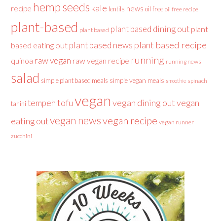
hemp seeds
kale
recipe
news
lentils
oil free
oil free recipe
plant-based
plant based dining out
plant
plant based
plant based recipe
plant based news
based eating out
running
raw vegan
raw vegan recipe
quinoa
running news
salad
simple plant based meals
simple vegan meals
spinach
smoothie
vegan
tofu
vegan dining out
vegan
tempeh
tahini
vegan news
vegan recipe
eating out
vegan runner
zucchini