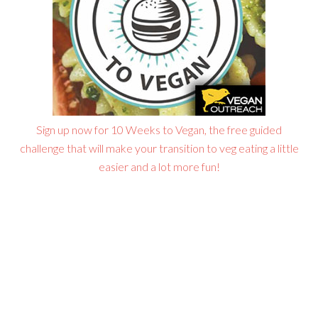
Sign up now for 10 Weeks to Vegan, the free guided
challenge that will make your transition to veg eating a little
easier and a lot more fun!