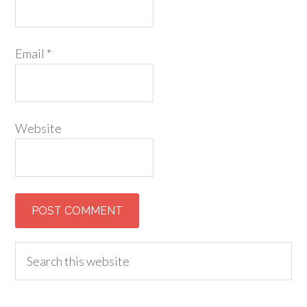
Email
*
Website