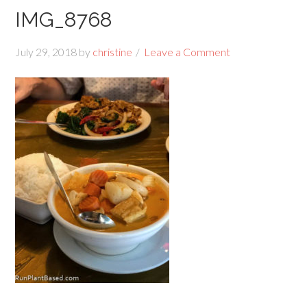
IMG_8768
July 29, 2018
by
christine
Leave a Comment