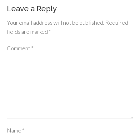
Leave a Reply
Your email address will not be published.
Required
fields are marked
*
Comment
*
Name
*