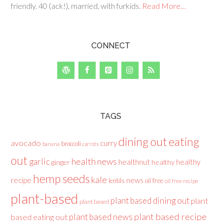
friendly. 40 (ack!), married, with furkids.
Read More…
CONNECT
TAGS
dining out
eating
avocado
curry
broccoli
banana
carrots
out
health news
garlic
healthnut
healthy
ginger
healthy
hemp seeds
kale
recipe
news
lentils
oil free
oil free recipe
plant-based
plant based dining out
plant
plant based
plant based recipe
plant based news
based eating out