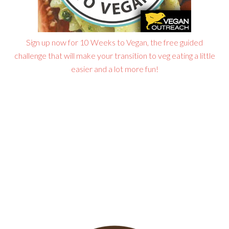
Sign up now for 10 Weeks to Vegan, the free guided
challenge that will make your transition to veg eating a little
easier and a lot more fun!