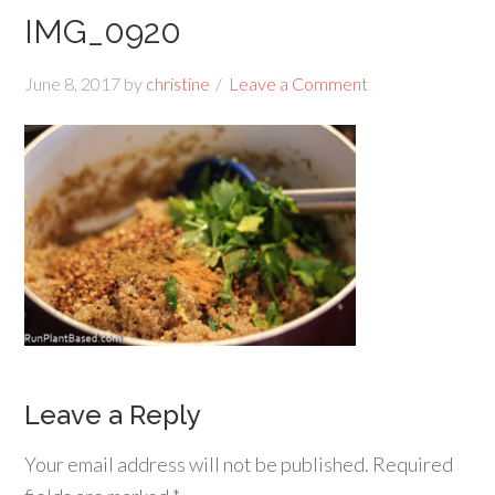
IMG_0920
June 8, 2017
by
christine
Leave a Comment
Leave a Reply
Your email address will not be published.
Required