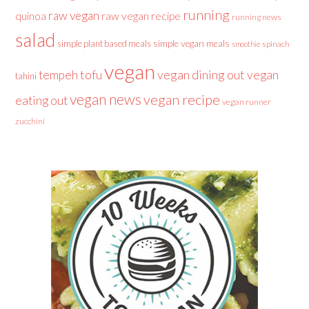
running
raw vegan
raw vegan recipe
quinoa
running news
salad
simple plant based meals
simple vegan meals
spinach
smoothie
vegan
tofu
vegan dining out
vegan
tempeh
tahini
vegan news
vegan recipe
eating out
vegan runner
zucchini