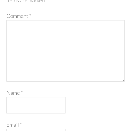
fields are marked
*
Comment
*
Name
*
Email
*