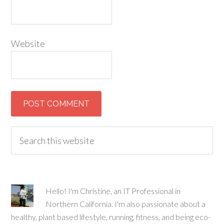
Website
Hello! I'm Christine, an IT Professional in
Northern California. I'm also passionate about a
healthy, plant based lifestyle, running, fitness, and being eco-