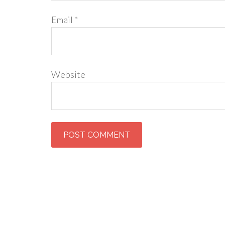
Email
*
Website