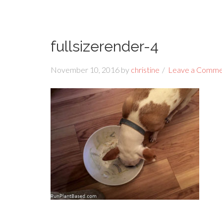
fullsizerender-4
November 10, 2016
by
christine
Leave a Comm