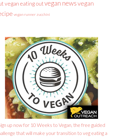
vegan news
vegan
ut
vegan eating out
ecipe
vegan runner
zucchini
ign up now for 10 Weeks to Vegan, the free guided
allenge that will make your transition to veg eating a