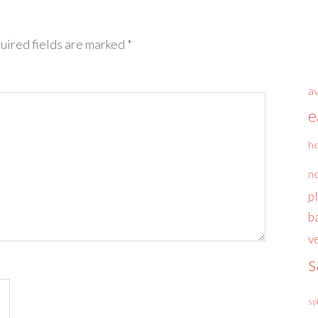
uired fields are marked
*
a
e
he
n
p
b
v
s
sp