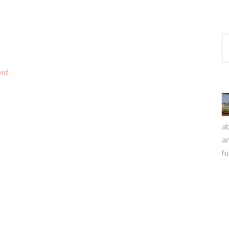
ent
ab
an
fu