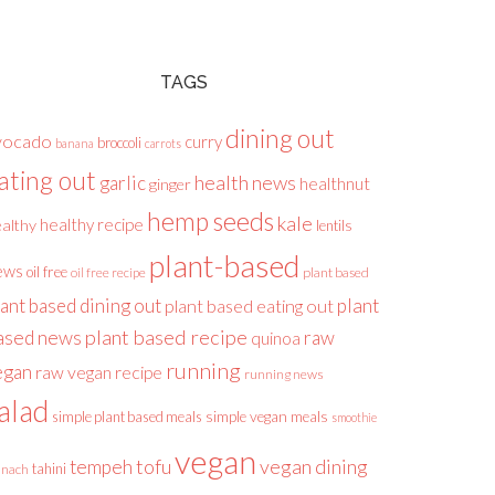
TAGS
dining out
vocado
curry
broccoli
banana
carrots
ating out
health news
garlic
healthnut
ginger
hemp seeds
kale
healthy recipe
althy
lentils
plant-based
ews
oil free
plant based
oil free recipe
lant based dining out
plant
plant based eating out
plant based recipe
ased news
raw
quinoa
running
egan
raw vegan recipe
running news
alad
simple plant based meals
simple vegan meals
smoothie
vegan
tofu
vegan dining
tempeh
tahini
inach