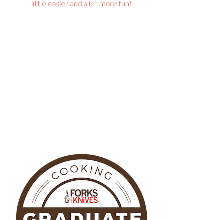
little easier and a lot more fun!