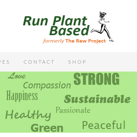
PES
CONTACT
SHOP