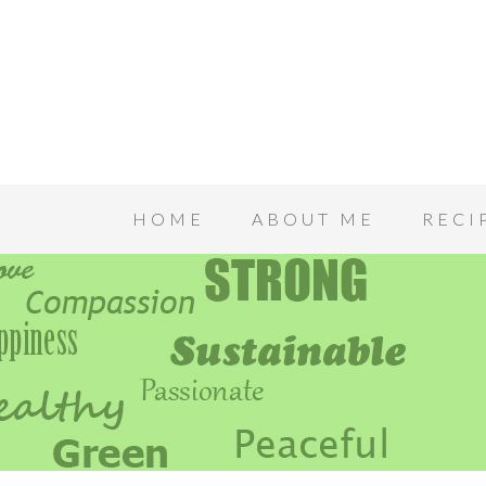
HOME
ABOUT ME
RECI