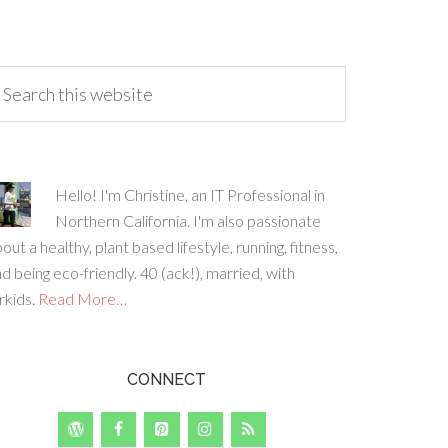
Hello! I'm Christine, an IT Professional in
Northern California. I'm also passionate
out a healthy, plant based lifestyle, running, fitness,
d being eco-friendly. 40 (ack!), married, with
rkids.
Read More…
CONNECT