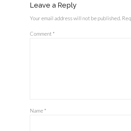
Leave a Reply
Your email address will not be published.
Req
Comment
*
Name
*