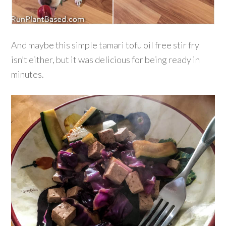
And maybe this simple tamari tofu oil free stir fry
isn’t either, but it was delicious for being ready in
minutes.