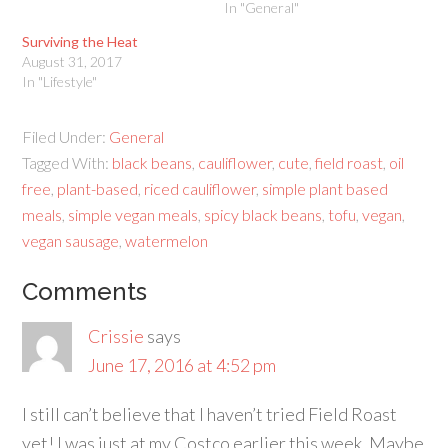
In "General"
Surviving the Heat
August 31, 2017
In "Lifestyle"
Filed Under:
General
Tagged With:
black beans
,
cauliflower
,
cute
,
field roast
,
oil
free
,
plant-based
,
riced cauliflower
,
simple plant based
meals
,
simple vegan meals
,
spicy black beans
,
tofu
,
vegan
,
vegan sausage
,
watermelon
Comments
Crissie
says
June 17, 2016 at 4:52 pm
I still can’t believe that I haven’t tried Field Roast
yet! I was just at my Costco earlier this week. Maybe