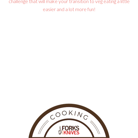
challenge that will make your transition to veg eating a little
easier and a lot more fun!