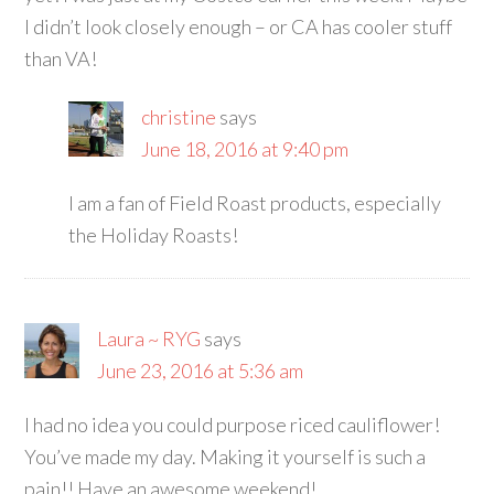
I didn’t look closely enough – or CA has cooler stuff
than VA!
christine
says
June 18, 2016 at 9:40 pm
I am a fan of Field Roast products, especially
the Holiday Roasts!
Laura ~ RYG
says
June 23, 2016 at 5:36 am
I had no idea you could purpose riced cauliflower!
You’ve made my day. Making it yourself is such a
pain!! Have an awesome weekend!