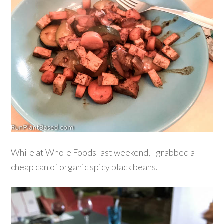
While at Whole Foods last weekend, I grabbed a
cheap can of organic spicy black beans.