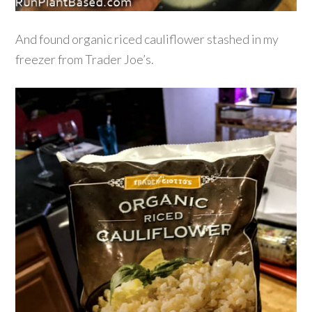
And found organic riced cauliflower stashed in my
freezer from Trader Joe’s.