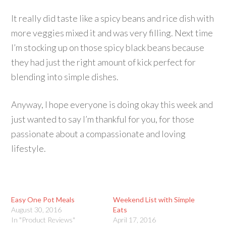
It really did taste like a spicy beans and rice dish with
more veggies mixed it and was very filling. Next time
I’m stocking up on those spicy black beans because
they had just the right amount of kick perfect for
blending into simple dishes.
Anyway, I hope everyone is doing okay this week and
just wanted to say I’m thankful for you, for those
passionate about a compassionate and loving
lifestyle.
Easy One Pot Meals
Weekend List with Simple
August 30, 2016
Eats
In "Product Reviews"
April 17, 2016