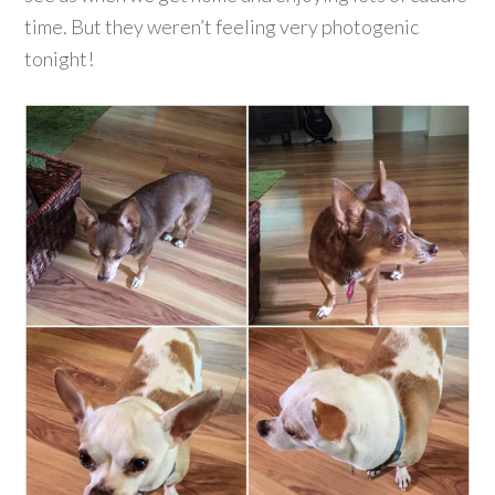
time. But they weren’t feeling very photogenic
tonight!