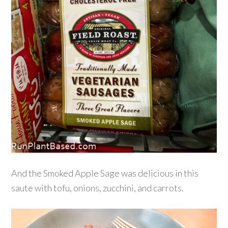
And the Smoked Apple Sage was delicious in this
saute with tofu, onions, zucchini, and carrots.