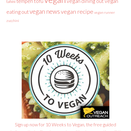
tofu
vegan dining out
vegan
tempeh
tahini
vegan news
vegan recipe
eating out
vegan runner
zucchini
Sign up now for 10 Weeks to Vegan, the free guided