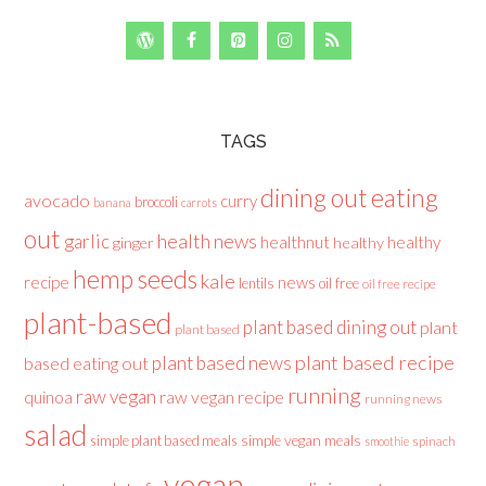
TAGS
dining out
eating
avocado
curry
broccoli
banana
carrots
out
health news
garlic
healthnut
healthy
ginger
healthy
hemp seeds
kale
recipe
news
lentils
oil free
oil free recipe
plant-based
plant based dining out
plant
plant based
plant based recipe
plant based news
based eating out
running
raw vegan
raw vegan recipe
quinoa
running news
salad
simple plant based meals
simple vegan meals
spinach
smoothie
vegan