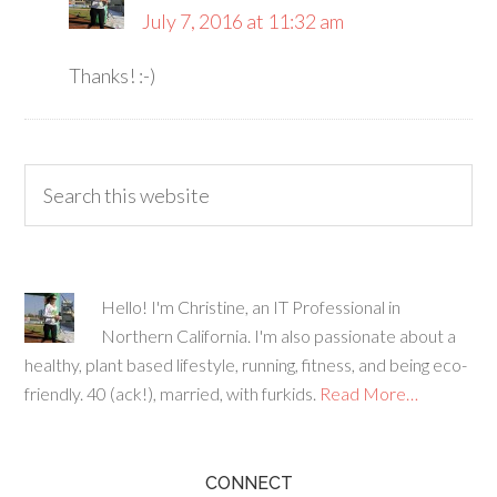
July 7, 2016 at 11:32 am
Thanks! :-)
Hello! I'm Christine, an IT Professional in
Northern California. I'm also passionate about a
healthy, plant based lifestyle, running, fitness, and being eco-
friendly. 40 (ack!), married, with furkids.
Read More…
CONNECT