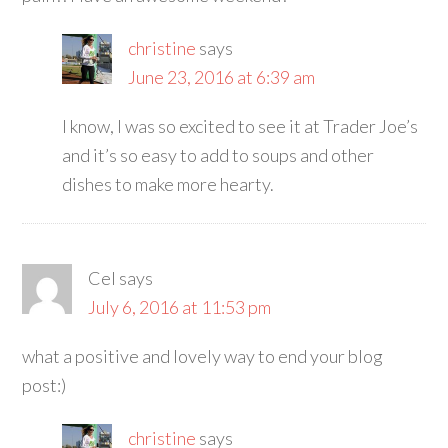
christine
says
June 23, 2016 at 6:39 am
I know, I was so excited to see it at Trader Joe’s
and it’s so easy to add to soups and other
dishes to make more hearty.
Cel
says
July 6, 2016 at 11:53 pm
what a positive and lovely way to end your blog
post:)
christine
says