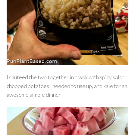
I sauteed the two together in a wok with spicy salsa,
chopped potatoes I needed to use up, and kale for an
awesome simple dinner!