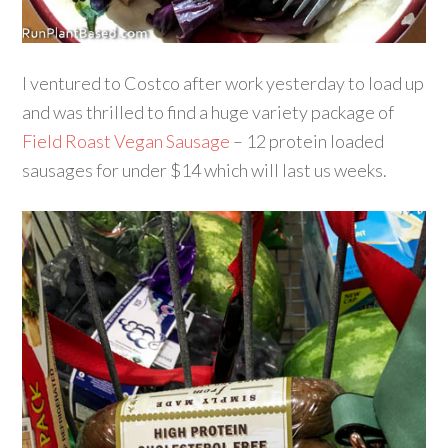
I ventured to Costco after work yesterday to load up
and was thrilled to find a huge variety package of
Field Roast Vegan Sausage
– 12 protein loaded
sausages for under $14 which will last us weeks.