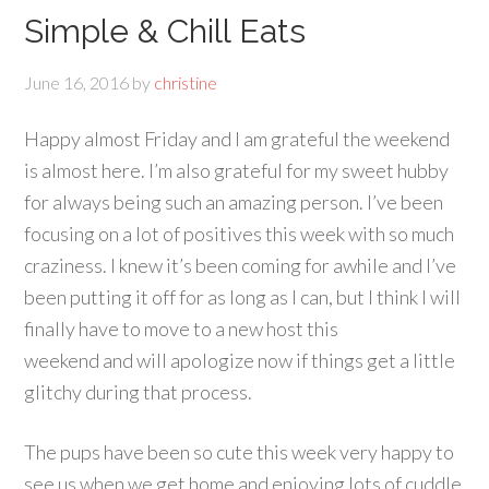
Simple & Chill Eats
June 16, 2016
by
christine
Happy almost Friday and I am grateful the weekend
is almost here. I’m also grateful for my sweet hubby
for always being such an amazing person. I’ve been
focusing on a lot of positives this week with so much
craziness. I knew it’s been coming for awhile and I’ve
been putting it off for as long as I can, but I think I will
finally have to move to a new host this
weekend and will apologize now if things get a little
glitchy during that process.
The pups have been so cute this week very happy to
see us when we get home and enjoying lots of cuddle