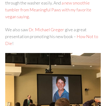
through the washer easily. And
a new smoothie
tumbler from Meaningful Paws with my favorite
vegan saying
.
We also saw
Dr. Michael Greger
give a great
presentation promoting his new book –
How Not to
Die
!