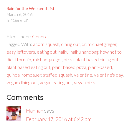
Rain for the Weekend List
March 6, 2016
In "General"
Filed Under:
General
Tagged With:
acorn squash
,
dining out
,
dr. michael greger
,
easy leftovers
,
eating out
,
haiku
,
haiku handbag
,
how not to
die
,
il fornaio
,
michael greger
,
pizza
,
plant based dining out
,
plant based eating out
,
plant based pizza
,
plant-based
,
quinoa
,
rombauer
,
stuffed squash
,
valentine
,
valentine's day
,
vegan dining out
,
vegan eating out
,
vegan pizza
Comments
Hannah
says
February 17, 2016 at 6:42 pm