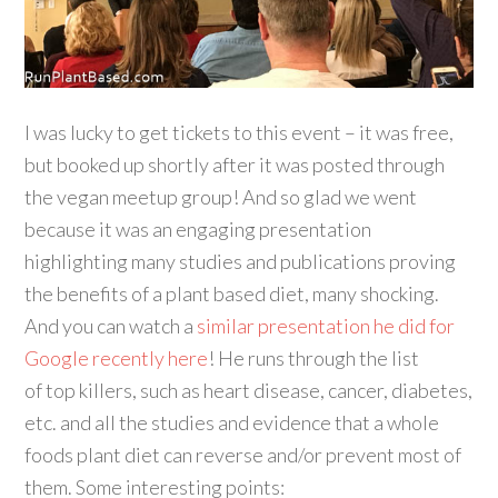
I was lucky to get tickets to this event – it was free,
but booked up shortly after it was posted through
the vegan meetup group! And so glad we went
because it was an engaging presentation
highlighting many studies and publications proving
the benefits of a plant based diet, many shocking.
And you can watch a
similar presentation he did for
Google recently here
! He runs through the list
of top killers, such as heart disease, cancer, diabetes,
etc. and all the studies and evidence that a whole
foods plant diet can reverse and/or prevent most of
them. Some interesting points: