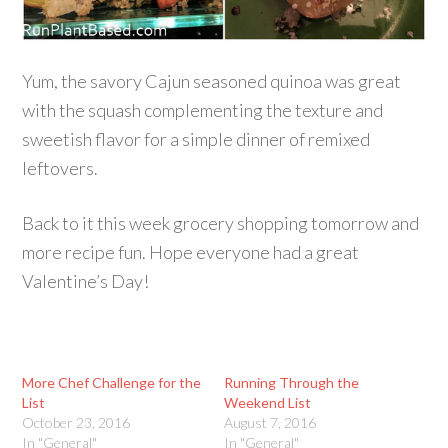
Yum, the savory Cajun seasoned quinoa was great
with the squash complementing the texture and
sweetish flavor for a simple dinner of remixed
leftovers.
Back to it this week grocery shopping tomorrow and
more recipe fun. Hope everyone had a great
Valentine’s Day!
More Chef Challenge for the
Running Through the
List
Weekend List
October 23, 2016
August 7, 2016
In "General"
In "General"