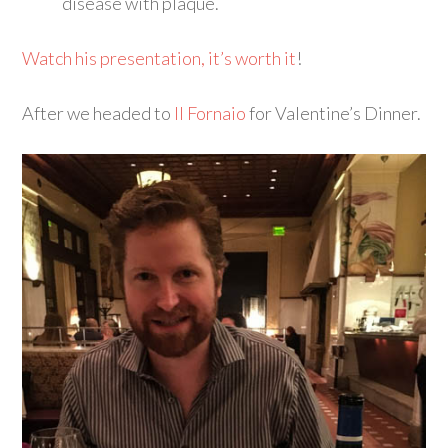
disease with plaque.
Watch his presentation, it’s worth it
!
After we headed to
Il Fornaio
for Valentine’s Dinner.