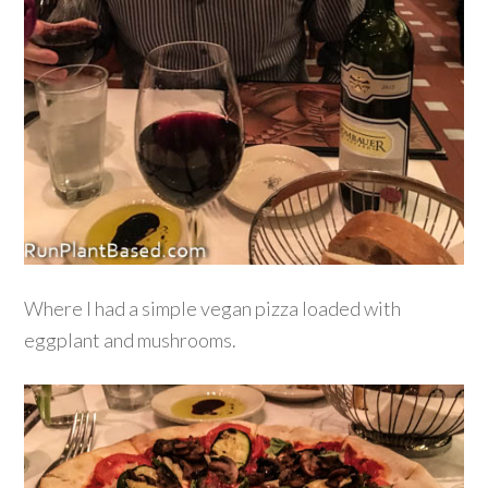
Where I had a simple vegan pizza loaded with
eggplant and mushrooms.