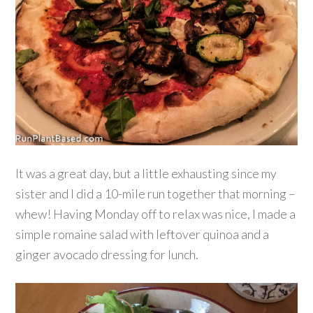
It was a great day, but a little exhausting since my
sister and I did a 10-mile run together that morning –
whew! Having Monday off to relax was nice, I made a
simple romaine salad with leftover quinoa and a
ginger avocado dressing for lunch.