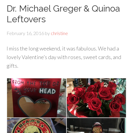
Dr. Michael Greger & Quinoa
Leftovers
February 16, 2016
by
christine
I miss the long weekend, it was fabulous. We had a
lovely Valentine’s day with roses, sweet cards, and
gifts.