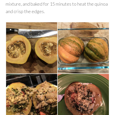
mixture, and baked for 15 minutes to heat the quinoa
and crisp the edges.