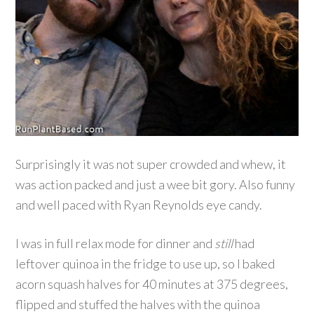
Surprisingly it was not super crowded and whew, it
was action packed and just a wee bit gory. Also funny
and well paced with Ryan Reynolds eye candy.
I was in full relax mode for dinner and
still
had
leftover quinoa in the fridge to use up, so I baked
acorn squash halves for 40 minutes at 375 degrees,
flipped and stuffed the halves with the quinoa