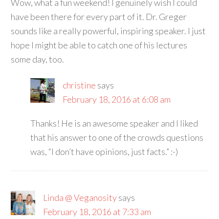
Wow, what a fun weekend! I genuinely wish I could
have been there for every part of it. Dr. Greger
sounds like a really powerful, inspiring speaker. I just
hope I might be able to catch one of his lectures
some day, too.
christine
says
February 18, 2016 at 6:08 am
Thanks! He is an awesome speaker and I liked
that his answer to one of the crowds questions
was, “I don’t have opinions, just facts.” :-)
Linda @ Veganosity
says
February 18, 2016 at 7:33 am