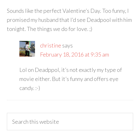
Sounds like the perfect Valentine’s Day. Too funny, I
promised my husband that I’d see Deadpool with him
tonight. The things we do for love. ;)
christine
says
February 18, 2016 at 9:35 am
Lol on Deadppol, it’s not exactly my type of
movie either. But it’s funny and offers eye
candy. :-)