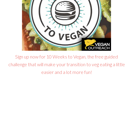
Sign up now for 10 Weeks to Vegan, the free guided
challenge that will make your transition to veg eating a little
easier and a lot more fun!