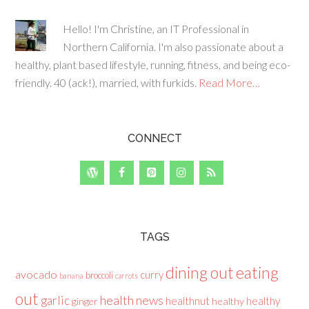
Hello! I'm Christine, an IT Professional in
Northern California. I'm also passionate about a
healthy, plant based lifestyle, running, fitness, and being eco-
friendly. 40 (ack!), married, with furkids.
Read More…
CONNECT
TAGS
dining out
eating
avocado
curry
broccoli
banana
carrots
out
health news
garlic
healthnut
healthy
ginger
healthy