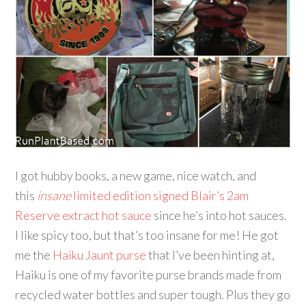
I got hubby books, a new game, nice watch, and
this
insane
limited edition signed Blair’s 2am
Reserve extract hot sauce
since he’s into hot sauces.
I like spicy too, but that’s too insane for me! He got
me the
Haiku Jaunt purse
that I’ve been hinting at,
Haiku is one of my favorite purse brands made from
recycled water bottles and super tough. Plus they go