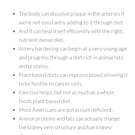
The body can dissolve plaque in the arteries if
we’re not constantly adding to it through diet.
And it can heal itself efficiently with the right,
nutrient dense diet.
Artery hardening can begin at a very young age
and progress through a diet rich in animal fats
and proteins.
Plant based diets can improve blood allowing it
to be hostile to cancer cells.
Exercise helps, but not as much as a whole
foods plant based diet.
Most Americans are potassium deficient.
Animal proteins and fats can actually change
the kidney vein structure and fuel kidney