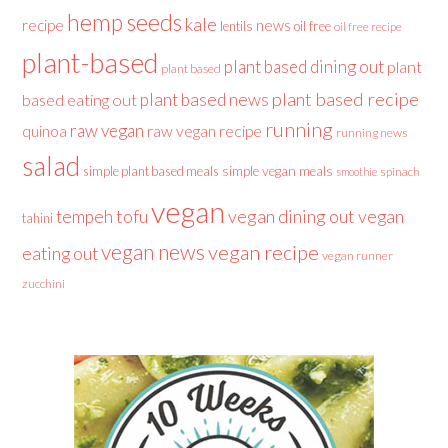
hemp seeds
kale
recipe
news
lentils
oil free
oil free recipe
plant-based
plant based dining out
plant
plant based
plant based recipe
plant based news
based eating out
running
raw vegan
raw vegan recipe
quinoa
running news
salad
simple plant based meals
simple vegan meals
spinach
smoothie
vegan
tofu
vegan dining out
vegan
tempeh
tahini
vegan news
vegan recipe
eating out
vegan runner
zucchini