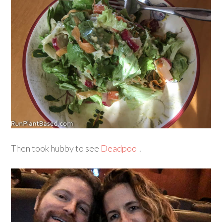
Then took hubby to see
Deadpool
.