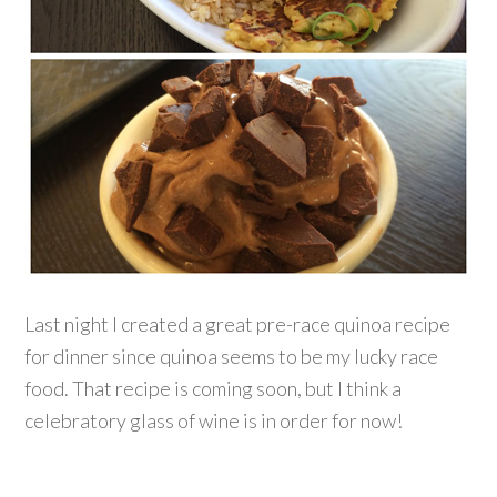
Last night I created a great pre-race quinoa recipe
for dinner since quinoa seems to be my lucky race
food. That recipe is coming soon, but I think a
celebratory glass of wine is in order for now!