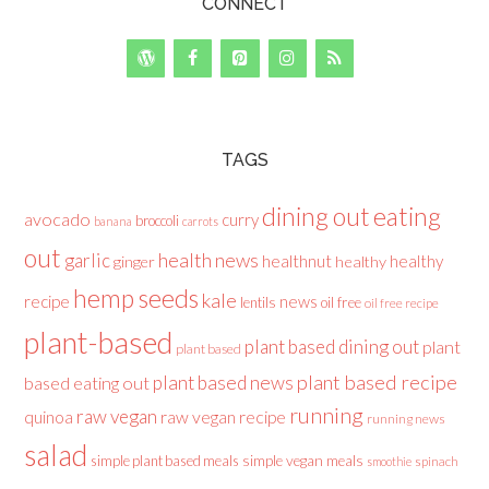
CONNECT
TAGS
dining out
eating
avocado
curry
broccoli
banana
carrots
out
health news
garlic
healthnut
healthy
ginger
healthy
hemp seeds
kale
recipe
news
lentils
oil free
oil free recipe
plant-based
plant based dining out
plant
plant based
plant based recipe
plant based news
based eating out
running
raw vegan
raw vegan recipe
quinoa
running news
salad
simple plant based meals
simple vegan meals
spinach
smoothie