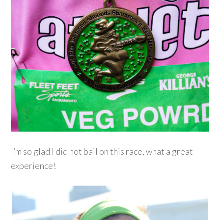
I’m so glad I did not bail on this race, what a great
experience!