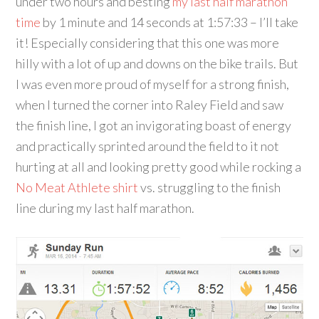
under two hours and besting
my last half marathon
time
by 1 minute and 14 seconds at 1:57:33 – I’ll take
it! Especially considering that this one was more
hilly with a lot of up and downs on the bike trails. But
I was even more proud of myself for a strong finish,
when I turned the corner into Raley Field and saw
the finish line, I got an invigorating boast of energy
and practically sprinted around the field to it not
hurting at all and looking pretty good while rocking a
No Meat Athlete shirt
vs. struggling to the finish
line during my last half marathon.