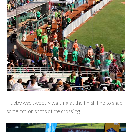
Hubby was sweetly waiting at the finish line to snap
some action shots of me crossing.