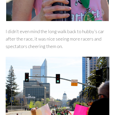
I didn’t even mind the long walk back to hubby’s car
after the race, it was nice seeing more racers and
spectators cheering them on.