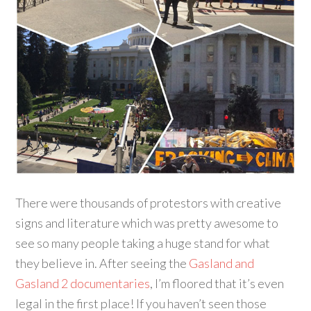
There were thousands of protestors with creative
signs and literature which was pretty awesome to
see so many people taking a huge stand for what
they believe in. After seeing the
Gasland and
Gasland 2 documentaries
, I’m floored that it’s even
legal in the first place! If you haven’t seen those