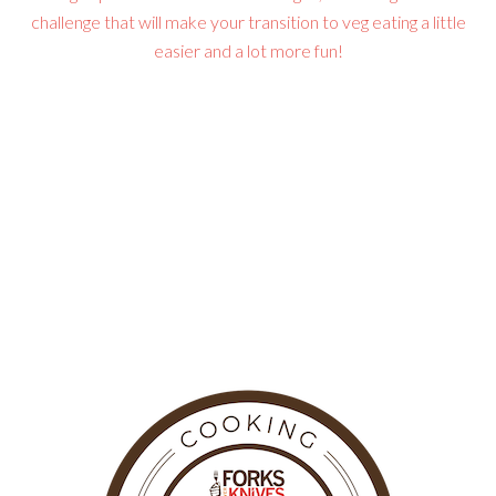
challenge that will make your transition to veg eating a little
easier and a lot more fun!