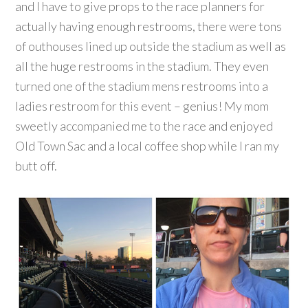
and I have to give props to the race planners for
actually having enough restrooms, there were tons
of outhouses lined up outside the stadium as well as
all the huge restrooms in the stadium. They even
turned one of the stadium mens restrooms into a
ladies restroom for this event – genius! My mom
sweetly accompanied me to the race and enjoyed
Old Town Sac and a local coffee shop while I ran my
butt off.