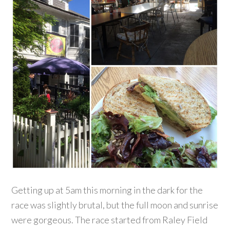
Getting up at 5am this morning in the dark for the
race was slightly brutal, but the full moon and sunrise
were gorgeous. The race started from Raley Field