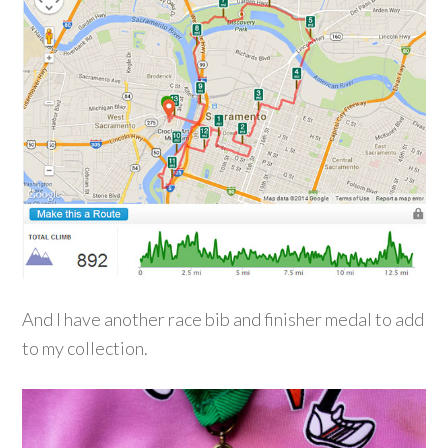
And I have another race bib and finisher medal to add
to my collection.