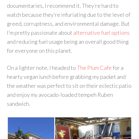
documentaries, I recommend it. They’re hard to
watch because they’re infuriating due to the level of
greed, corruptness, and environmental damage. But
I’m pretty passionate about
alternative fuel options
and reducing fuel usage being an overall good thing
for everyone on this planet.
On a lighter note, I headed to
The Plum Cafe
for a
hearty vegan lunch before grabbing my packet and
the weather was perfect to sit on their eclectic patio
and enjoy my avocado-loaded tempeh Ruben
sandwich.