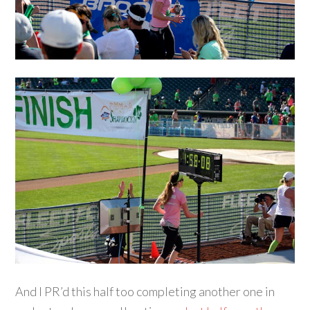
And I PR’d this half too completing another one in