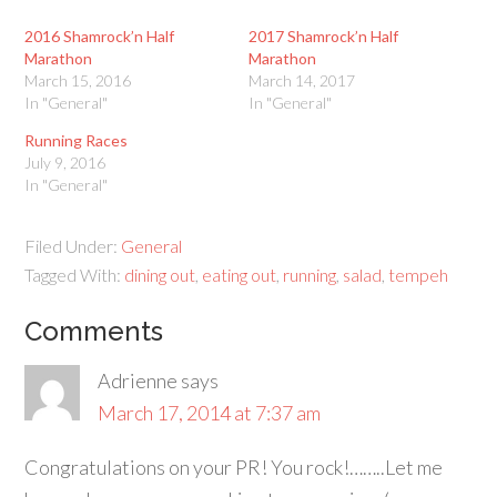
2016 Shamrock’n Half
2017 Shamrock’n Half
Marathon
Marathon
March 15, 2016
March 14, 2017
In "General"
In "General"
Running Races
July 9, 2016
In "General"
Filed Under:
General
Tagged With:
dining out
,
eating out
,
running
,
salad
,
tempeh
Comments
Adrienne
says
March 17, 2014 at 7:37 am
Congratulations on your PR! You rock!……..Let me