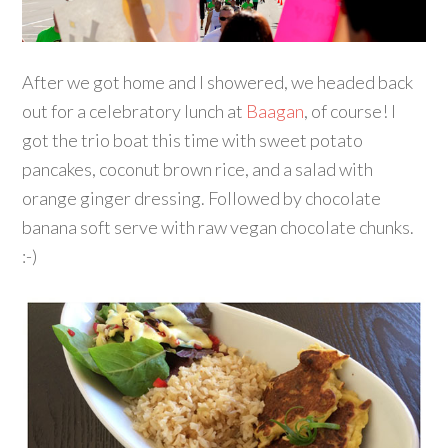
After we got home and I showered, we headed back
out for a celebratory lunch at
Baagan
, of course! I
got the trio boat this time with sweet potato
pancakes, coconut brown rice, and a salad with
orange ginger dressing. Followed by chocolate
banana soft serve with raw vegan chocolate chunks.
:-)