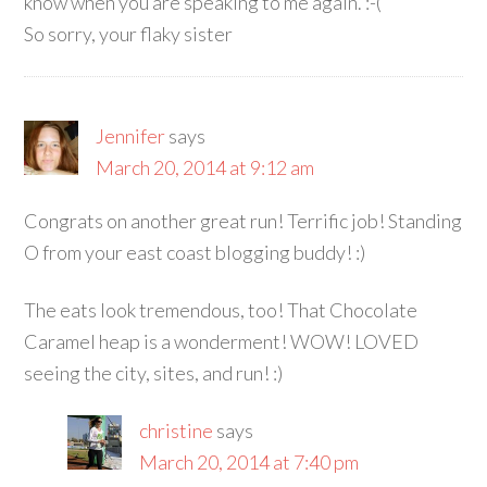
know when you are speaking to me again. :-(
So sorry, your flaky sister
Jennifer
says
March 20, 2014 at 9:12 am
Congrats on another great run! Terrific job! Standing
O from your east coast blogging buddy! :)
The eats look tremendous, too! That Chocolate
Caramel heap is a wonderment! WOW! LOVED
seeing the city, sites, and run! :)
christine
says
March 20, 2014 at 7:40 pm