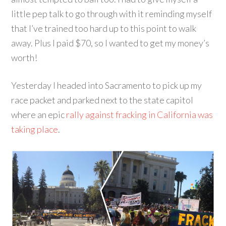
little pep talk to go through with it reminding myself
that I’ve trained too hard up to this point to walk
away. Plus I paid $70, so I wanted to get my money’s
worth!
Yesterday I headed into Sacramento to pick up my
race packet and parked next to the state capitol
where an epic
rally against fracking in California was
taking place
.