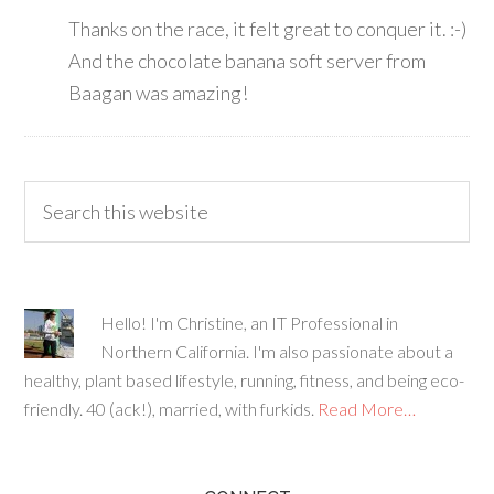
Thanks on the race, it felt great to conquer it. :-)
And the chocolate banana soft server from
Baagan was amazing!
Hello! I'm Christine, an IT Professional in
Northern California. I'm also passionate about a
healthy, plant based lifestyle, running, fitness, and being eco-
friendly. 40 (ack!), married, with furkids.
Read More…