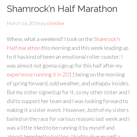
Shamrock’n Half Marathon
March 16, 2014
by
christine
Whew, what a weekend! I took on the
Shamrock’n
Half marathon
this morning and this week leading up
to it has kind of been an emotional roller coaster. I
was almost not gonna sign up for this half after my
experience running it in 2011
being on the morning
of spring forward, odd weather, and unhappy insides.
But my sister signed up for it, so my other sister and I
did to support her team and I was looking forward to
making it a sister event. However,
both
of my sisters
bailed on the race for various reasons last week and I
was a little irked to be running it by myself and
almost tempted to bail too. I had to give myself a