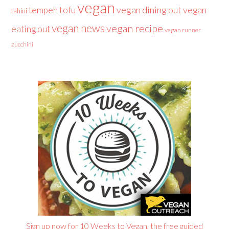
vegan
tofu
vegan dining out
vegan
tempeh
tahini
vegan news
vegan recipe
eating out
vegan runner
zucchini
Sign up now for 10 Weeks to Vegan, the free guided