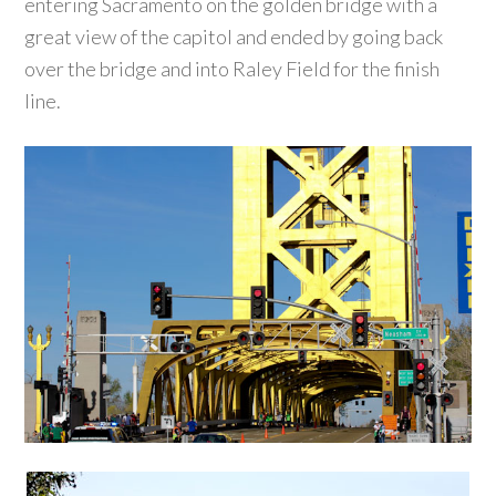
entering Sacramento on the golden bridge with a
great view of the capitol and ended by going back
over the bridge and into Raley Field for the finish
line.