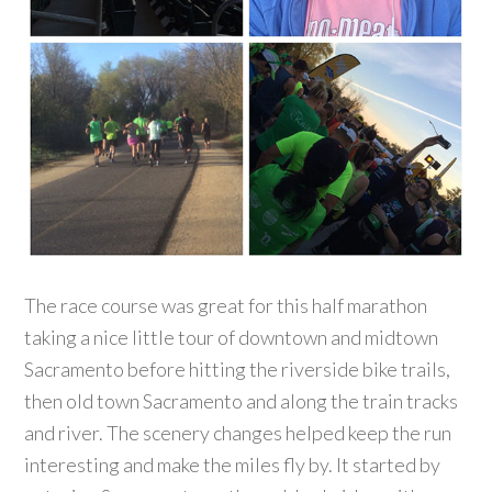
The race course was great for this half marathon
taking a nice little tour of downtown and midtown
Sacramento before hitting the riverside bike trails,
then old town Sacramento and along the train tracks
and river. The scenery changes helped keep the run
interesting and make the miles fly by. It started by