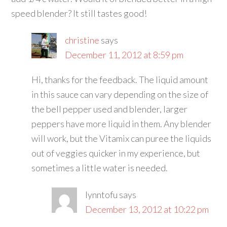
speed blender? It still tastes good!
christine
says
December 11, 2012 at 8:59 pm
Hi, thanks for the feedback. The liquid amount
in this sauce can vary depending on the size of
the bell pepper used and blender, larger
peppers have more liquid in them. Any blender
will work, but the Vitamix can puree the liquids
out of veggies quicker in my experience, but
sometimes a little water is needed.
lynntofu
says
December 13, 2012 at 10:22 pm