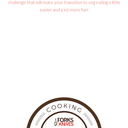
challenge that will make your transition to veg eating a little
easier and a lot more fun!