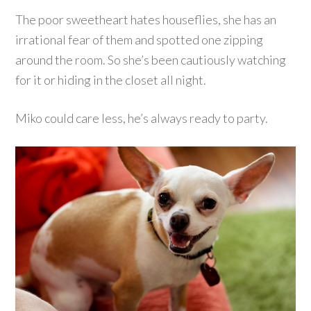
The poor sweetheart hates houseflies, she has an
irrational fear of them and spotted one zipping
around the room. So she’s been cautiously watching
for it or hiding in the closet all night.
Miko could care less, he’s always ready to party.