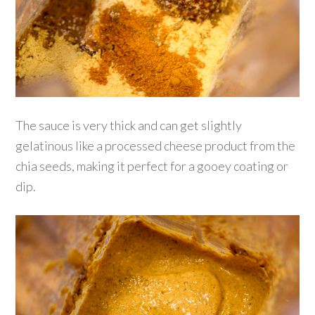
The sauce is very thick and can get slightly
gelatinous like a processed cheese product from the
chia seeds, making it perfect for a gooey coating or
dip.