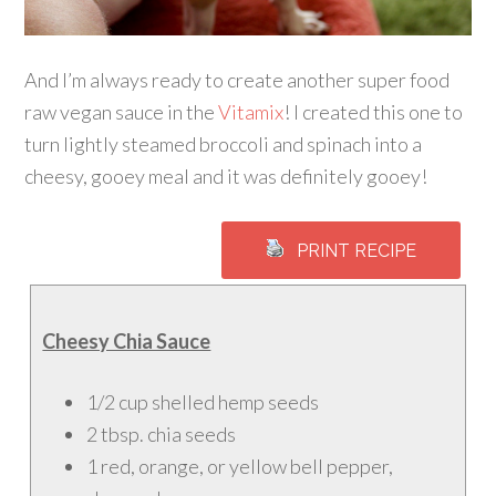
And I’m always ready to create another super food
raw vegan sauce in the
Vitamix
! I created this one to
turn lightly steamed broccoli and spinach into a
cheesy, gooey meal and it was definitely gooey!
PRINT RECIPE
Cheesy Chia Sauce
1/2 cup shelled hemp seeds
2 tbsp. chia seeds
1 red, orange, or yellow bell pepper,