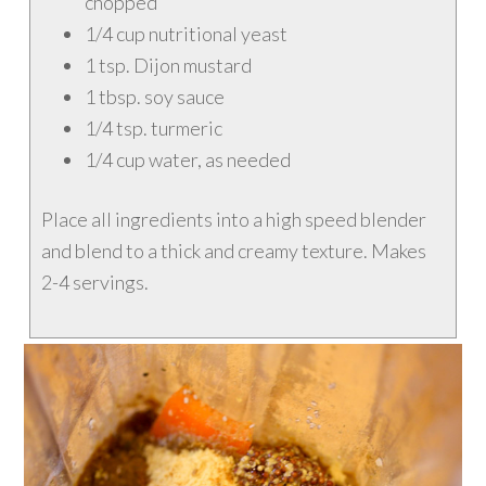
chopped
1/4 cup nutritional yeast
1 tsp. Dijon mustard
1 tbsp. soy sauce
1/4 tsp. turmeric
1/4 cup water, as needed
Place all ingredients into a high speed blender
and blend to a thick and creamy texture. Makes
2-4 servings.