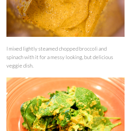
I mixed lightly steamed chopped broccoli and
spinach with it for a messy looking, but delicious
veggie dish.