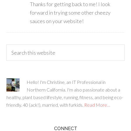
Thanks for getting back to me! I look
forward in trying some other cheezy
sauces on your website!
Hello! I'm Christine, an IT Professional in
Northern California. I'm also passionate about a
healthy, plant based lifestyle, running, fitness, and being eco-
friendly. 40 (ack!), married, with furkids.
Read More…
CONNECT