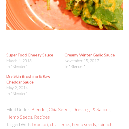
Super Food Cheesy Sauce
Creamy Winter Garlic Sauce
March 4, 2013
November 15, 2017
In "Blender"
In "Blender"
Dry Skin Brushing & Raw
Cheddar Sauce
May 2, 2014
In "Blender"
Filed Under:
Blender
,
Chia Seeds
,
Dressings & Sauces
,
Hemp Seeds
,
Recipes
Tagged With:
broccoli
,
chia seeds
,
hemp seeds
,
spinach