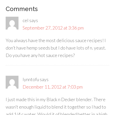
Comments
cel
says
September 27, 2012 at 3:36 pm
You always have the most delicious sauce recipes! I
don’t have hemp seeds but I do have lots of n. yeast.
Do you have any hot sauce recipes?
lynntofu
says
December 11, 2012 at 7:03 pm
I just made this in my Black n Decker blender. There
wasn’t enough liquid to blend it together so I had to
add 1/4 c water. Would it of blended better in a high