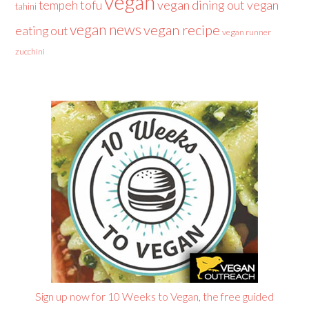
vegan
tofu
vegan dining out
vegan
tempeh
tahini
vegan news
vegan recipe
eating out
vegan runner
zucchini
Sign up now for 10 Weeks to Vegan, the free guided