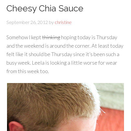
Cheesy Chia Sauce
September 26, 2012
by
christine
Somehow I kept
thinking
hoping today is Thursday
and the weekend is around the corner. At least today
felt like it should be Thursday since it’s been such a
busy week. Leela is looking a little worse for wear
from this week too.