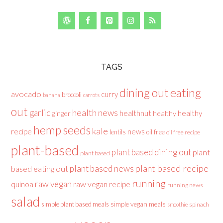
TAGS
dining out
eating
avocado
curry
broccoli
banana
carrots
out
health news
garlic
healthnut
healthy
ginger
healthy
hemp seeds
kale
recipe
news
lentils
oil free
oil free recipe
plant-based
plant based dining out
plant
plant based
plant based recipe
plant based news
based eating out
running
raw vegan
raw vegan recipe
quinoa
running news
salad
simple plant based meals
simple vegan meals
spinach
smoothie