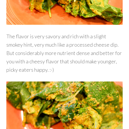
The flavor is very savory and rich with a slight
smokey hint, very much like a processed cheese dip.
But considerably more nutrient dense and better for
you with a cheesy flavor that should make younger,
picky eaters happy. :-)