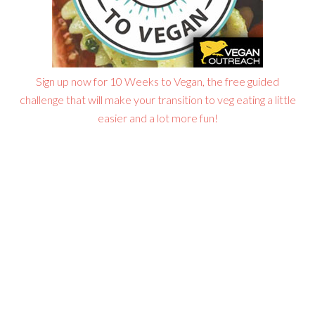
Sign up now for 10 Weeks to Vegan, the free guided
challenge that will make your transition to veg eating a little
easier and a lot more fun!