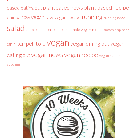
plant based recipe
plant based news
based eating out
running
raw vegan
raw vegan recipe
quinoa
running news
salad
simple plant based meals
simple vegan meals
spinach
smoothie
vegan
tofu
vegan dining out
vegan
tempeh
tahini
vegan news
vegan recipe
eating out
vegan runner
zucchini