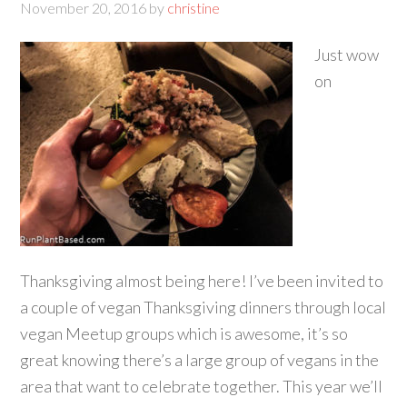
November 20, 2016
by
christine
Just wow
on
Thanksgiving almost being here! I’ve been invited to
a couple of vegan Thanksgiving dinners through local
vegan Meetup groups which is awesome, it’s so
great knowing there’s a large group of vegans in the
area that want to celebrate together. This year we’ll