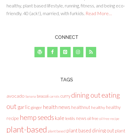
healthy, plant based lifestyle, running, fitness, and being eco-
friendly. 40 (ack!), married, with furkids.
Read More…
CONNECT
TAGS
dining out
eating
avocado
curry
broccoli
banana
carrots
out
health news
garlic
healthnut
healthy
ginger
healthy
hemp seeds
kale
recipe
news
lentils
oil free
oil free recipe
plant-based
plant based dining out
plant
plant based