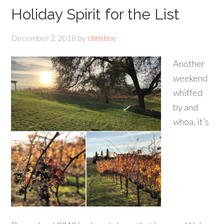
Holiday Spirit for the List
December 2, 2018
by
christine
Another
weekend
whiffed
by and
whoa, it’s