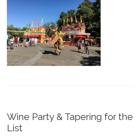
Wine Party & Tapering for the
List