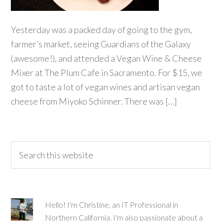
Yesterday was a packed day of going to the gym,
farmer’s market, seeing Guardians of the Galaxy
(awesome!), and attended a Vegan Wine & Cheese
Mixer at The Plum Cafe in Sacramento. For $15, we
got to taste a lot of vegan wines and artisan vegan
cheese from Miyoko Schinner. There was […]
Hello! I'm Christine, an IT Professional in
Northern California. I'm also passionate about a