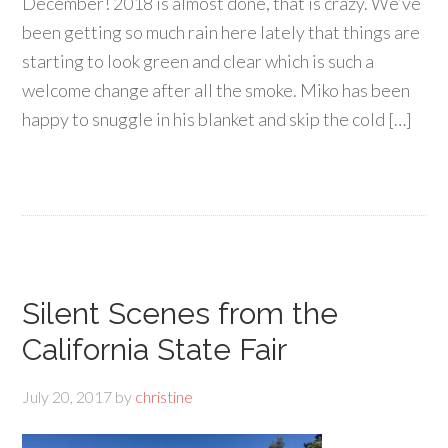
December! 2018 is almost done, that is crazy. We’ve
been getting so much rain here lately that things are
starting to look green and clear which is such a
welcome change after all the smoke. Miko has been
happy to snuggle in his blanket and skip the cold […]
Silent Scenes from the
California State Fair
July 20, 2017
by
christine