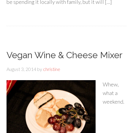
be spending it locally with family, but it will […]
Vegan Wine & Cheese Mixer
August 3, 2014
by
christine
Whew,
what a
weekend.