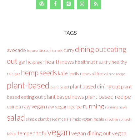
TAGS
dining out
eating
avocado
curry
broccoli
banana
carrots
out
health news
garlic
healthnut
healthy
ginger
healthy
hemp seeds
kale
recipe
news
lentils
oil free
oil free recipe
plant-based
plant based dining out
plant
plant based
plant based recipe
plant based news
based eating out
running
raw vegan
raw vegan recipe
quinoa
running news
salad
simple plant based meals
simple vegan meals
spinach
smoothie
vegan
tofu
vegan dining out
vegan
tempeh
tahini