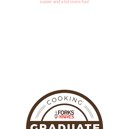
easier and a lot more fun!