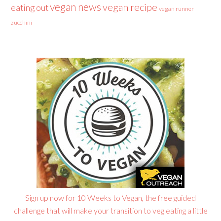
vegan news
vegan recipe
eating out
vegan runner
zucchini
Sign up now for 10 Weeks to Vegan, the free guided
challenge that will make your transition to veg eating a little