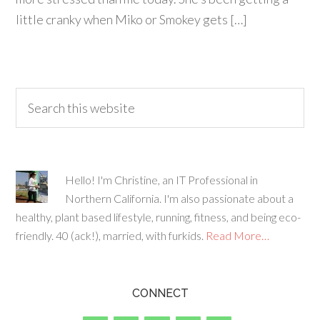
little cranky when Miko or Smokey gets […]
Hello! I'm Christine, an IT Professional in
Northern California. I'm also passionate about a
healthy, plant based lifestyle, running, fitness, and being eco-
friendly. 40 (ack!), married, with furkids.
Read More…
CONNECT