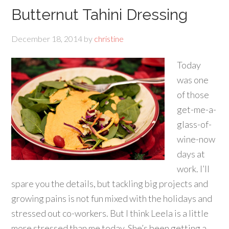
Butternut Tahini Dressing
December 18, 2014
by
christine
Today
was one
of those
get-me-a-
glass-of-
wine-now
days at
work. I’ll
spare you the details, but tackling big projects and
growing pains is not fun mixed with the holidays and
stressed out co-workers. But I think Leela is a little
more stressed than me today. She’s been getting a