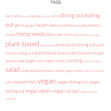
TAGS
dining out
eating
avocado
curry
broccoli
banana
carrots
out
health news
garlic
healthnut
healthy
ginger
healthy
hemp seeds
kale
recipe
news
lentils
oil free
oil free recipe
plant-based
plant based dining out
plant
plant based
plant based recipe
plant based news
based eating out
running
raw vegan
raw vegan recipe
quinoa
running news
salad
simple plant based meals
simple vegan meals
spinach
smoothie
vegan
tofu
vegan dining out
vegan
tempeh
tahini
vegan news
vegan recipe
eating out
vegan runner
zucchini