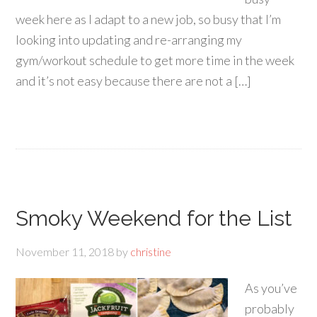
week here as I adapt to a new job, so busy that I’m
looking into updating and re-arranging my
gym/workout schedule to get more time in the week
and it’s not easy because there are not a […]
Smoky Weekend for the List
November 11, 2018
by
christine
As you’ve
probably