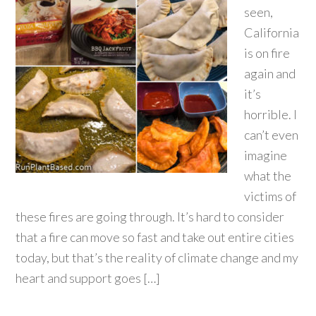
seen,
California
is on fire
again and
it’s
horrible. I
can’t even
imagine
what the
victims of
these fires are going through. It’s hard to consider
that a fire can move so fast and take out entire cities
today, but that’s the reality of climate change and my
heart and support goes […]